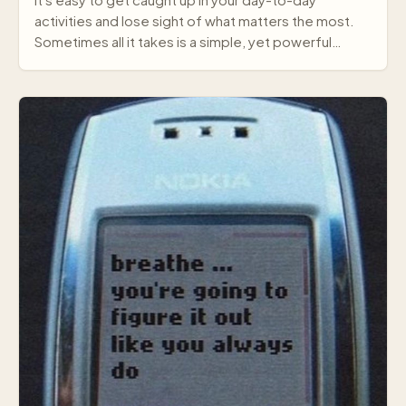
It's easy to get caught up in your day-to-day
activities and lose sight of what matters the most.
Sometimes all it takes is a simple, yet powerful
mes…