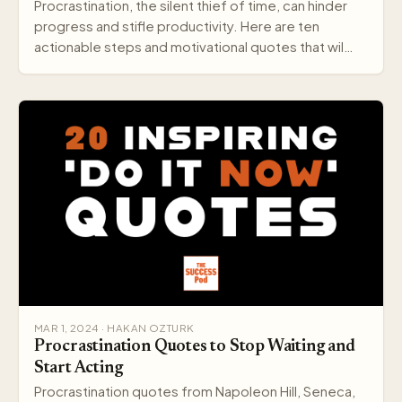
Procrastination, the silent thief of time, can hinder
progress and stifle productivity. Here are ten
actionable steps and motivational quotes that wil…
MAR 1, 2024 · HAKAN OZTURK
Procrastination Quotes to Stop Waiting and
Start Acting
Procrastination quotes from Napoleon Hill, Seneca,