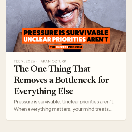
FEB 9, 2026 · HAKAN OZTURK
The One Thing That
Removes a Bottleneck for
Everything Else
Pressure is survivable. Unclear priorities aren’t.
When everything matters, your mind treats
everything like a threat. Pick one target, and
your think…