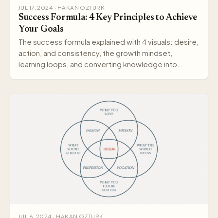
JUL 17, 2024 · HAKAN OZTURK
Success Formula: 4 Key Principles to Achieve
Your Goals
The success formula explained with 4 visuals: desire,
action, and consistency, the growth mindset,
learning loops, and converting knowledge into
wisdom.
JUL 6, 2024 · HAKAN OZTURK