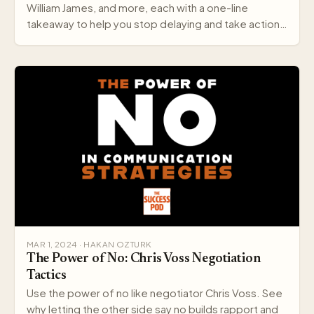
William James, and more, each with a one-line
takeaway to help you stop delaying and take action
today.
MAR 1, 2024 · HAKAN OZTURK
The Power of No: Chris Voss Negotiation
Tactics
Use the power of no like negotiator Chris Voss. See
why letting the other side say no builds rapport and