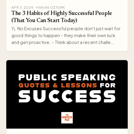
APR 3, 2024 · HAKAN OZTURK
The 3 Habits of Highly Successful People
(That You Can Start Today)
1\. No Excuses Successful people don't just wait for
good things to happen - they make their own luck
and get proactive. - Think about a recent challe…