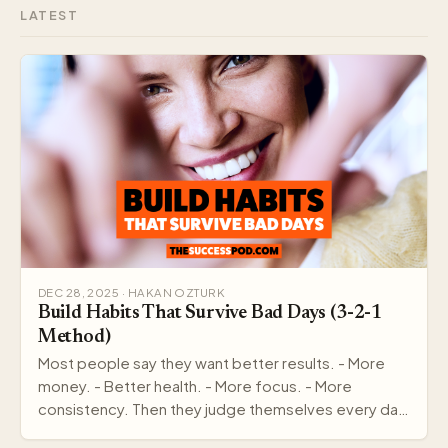
LATEST
DEC 28, 2025 · HAKAN OZTURK
Build Habits That Survive Bad Days (3-2-1
Method)
Most people say they want better results. - More
money. - Better health. - More focus. - More
consistency. Then they judge themselves every day
by out…