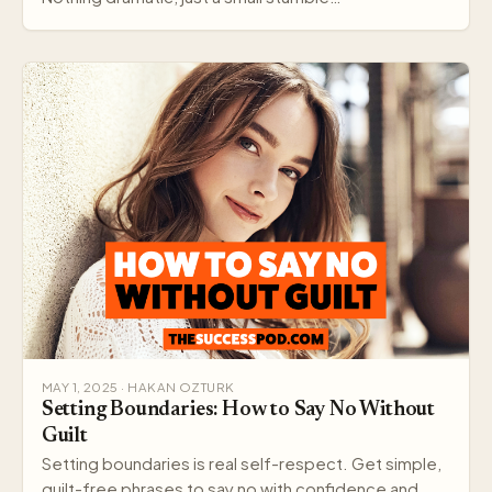
MAY 1, 2025 · HAKAN OZTURK
Setting Boundaries: How to Say No Without
Guilt
Setting boundaries is real self-respect. Get simple,
guilt-free phrases to say no with confidence and