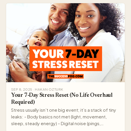
SEP 8, 2025 · HAKAN OZTURK
Your 7-Day Stress Reset (No Life Overhaul
Required)
Stress usually isn’t one big event; it’s a stack of tiny
leaks: - Body basics not met (light, movement,
sleep, steady energy) - Digital noise (pings,…