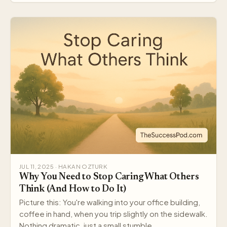
JUL 11, 2025 · HAKAN OZTURK
Why You Need to Stop Caring What Others
Think (And How to Do It)
Picture this: You're walking into your office building,
coffee in hand, when you trip slightly on the sidewalk.
Nothing dramatic, just a small stumble…