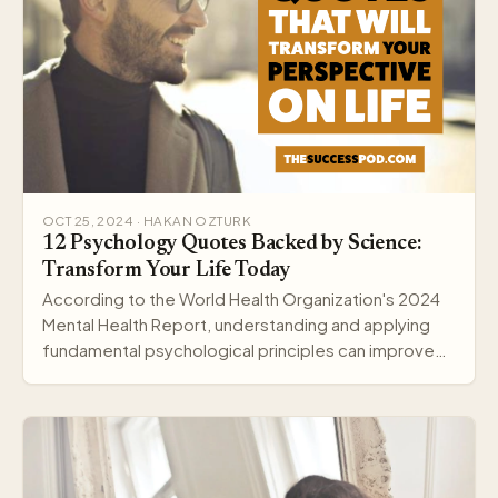
OCT 25, 2024 · HAKAN OZTURK
12 Psychology Quotes Backed by Science:
Transform Your Life Today
According to the World Health Organization's 2024
Mental Health Report, understanding and applying
fundamental psychological principles can improve
me…