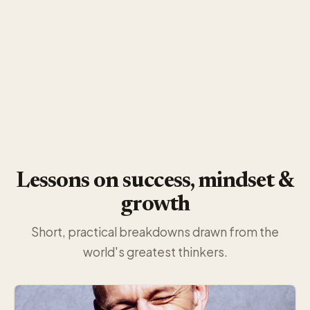
Lessons on success, mindset &
growth
Short, practical breakdowns drawn from the
world's greatest thinkers.