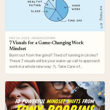
MAY 24, 2024 · HAKAN OZTURK
7 Visuals for a Game-Changing Work
Mindset
Burnt out from the grind? Tired of running in circles?
These 7 visuals will be your wake-up call to approach
work in a whole new way: 1\. Take Care of…