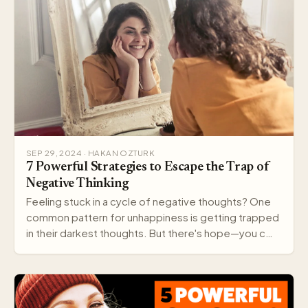
SEP 29, 2024 · HAKAN OZTURK
7 Powerful Strategies to Escape the Trap of
Negative Thinking
Feeling stuck in a cycle of negative thoughts? One
common pattern for unhappiness is getting trapped
in their darkest thoughts. But there's hope—you c…