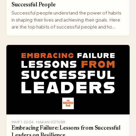
Successful People
Successful people understand the power of habits
in shaping their lives and achieving their goals. Here
are the top habits of successful people and ho…
MAR 1, 2024 · HAKAN OZTURK
Embracing Failure: Lessons from Successful
Leaders on Resilience