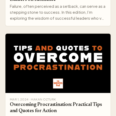
Failure, often perceived as a setback, can serve as a
stepping stone to success. In this edition, I’m
exploring the wisdom of successful leaders who v…
MAR 1, 2024 · HAKAN OZTURK
Overcoming Procrastination: Practical Tips
and Quotes for Action