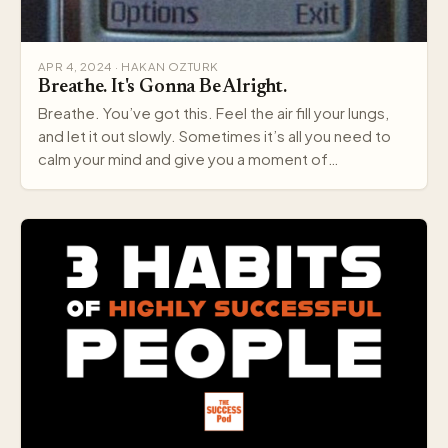
APR 4, 2024 · HAKAN OZTURK
Breathe. It's Gonna Be Alright.
Breathe. You’ve got this. Feel the air fill your lungs,
and let it out slowly. Sometimes it’s all you need to
calm your mind and give you a moment of…