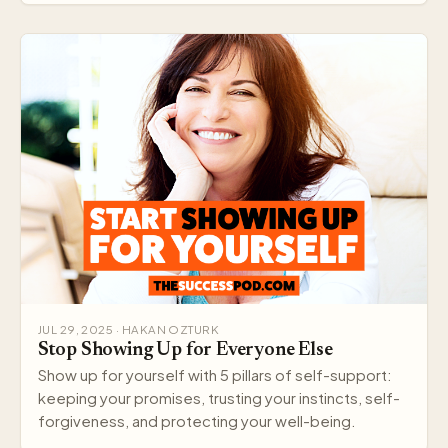
JUL 29, 2025 · HAKAN OZTURK
Stop Showing Up for Everyone Else
Show up for yourself with 5 pillars of self-support:
keeping your promises, trusting your instincts, self-
forgiveness, and protecting your well-being.