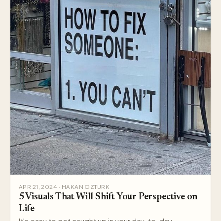
APR 21, 2024 · HAKAN OZTURK
5 Visuals That Will Shift Your Perspective on
Life