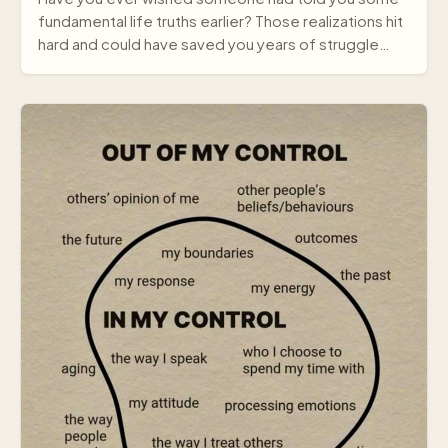
fundamental life truths earlier? Those realizations hit
hard and could have saved you years of struggle…