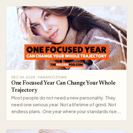
DEC 24, 2025 · HAKAN OZTURK
One Focused Year Can Change Your Whole
Trajectory
Most people do not need a new personality. They
need one serious year. Not a lifetime of grind. Not
endless plans. One year where your standards rise,…