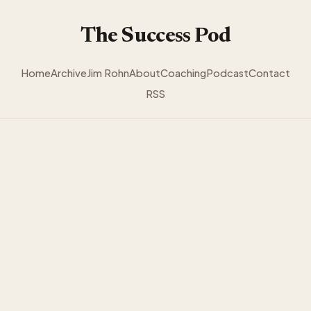
The Success Pod
Home
Archive
Jim Rohn
About
Coaching
Podcast
Contact
RSS