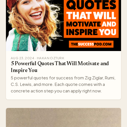
AUG 23, 2024 · HAKAN OZTURK
5 Powerful Quotes That Will Motivate and
Inspire You
5 powerful quotes for success from Zig Ziglar, Rumi,
C.S. Lewis, and more. Each quote comes with a
concrete action step you can apply right now.