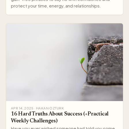
protect your time, energy, and relationships.
APR 14, 2025 · HAKAN OZTURK
16 Hard Truths About Success (+Practical
Weekly Challenges)
Have you ever wished someone had told you some