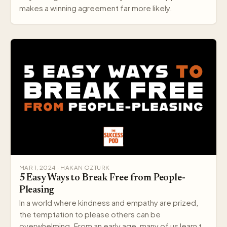
makes a winning agreement far more likely.
MAR 1, 2024 · HAKAN OZTURK
5 Easy Ways to Break Free from People-
Pleasing
In a world where kindness and empathy are prized,
the temptation to please others can be
overwhelming. From an early age, many of us learn to