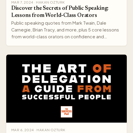
MAR 7, 2024 · HAKAN OZTURK
Discover the Secrets of Public Speaking:
Lessons from World-Class Orators
Public speaking quotes from Mark Twain, Dale
Carnegie, Brian Tracy, and more, plus 5 core lessons
from world-class orators on confidence and
delivery.
MAR 6, 2024 · HAKAN OZTURK