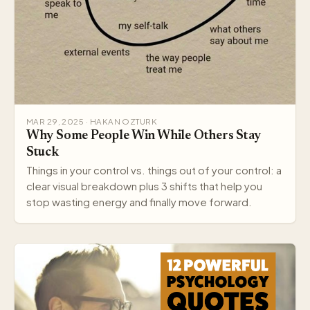
MAR 29, 2025 · HAKAN OZTURK
Why Some People Win While Others Stay
Stuck
Things in your control vs. things out of your control: a
clear visual breakdown plus 3 shifts that help you
stop wasting energy and finally move forward.