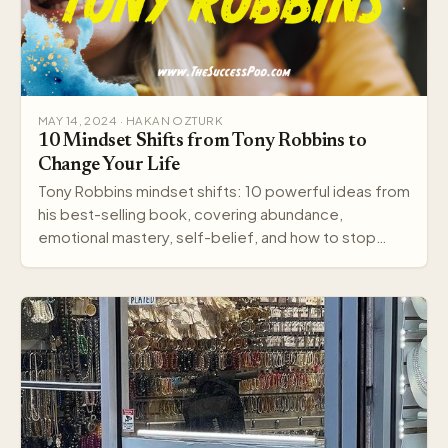
MAY 14, 2024 · HAKAN OZTURK
10 Mindset Shifts from Tony Robbins to
Change Your Life
Tony Robbins mindset shifts: 10 powerful ideas from
his best-selling book, covering abundance,
emotional mastery, self-belief, and how to stop
settling.