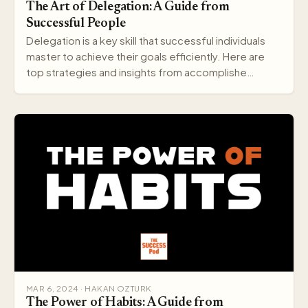
The Art of Delegation: A Guide from
Successful People
Delegation is a key skill that successful individuals
master to achieve their goals efficiently. Here are
top strategies and insights from accomplishe…
MAR 6, 2024 · HAKAN OZTURK
The Power of Habits: A Guide from