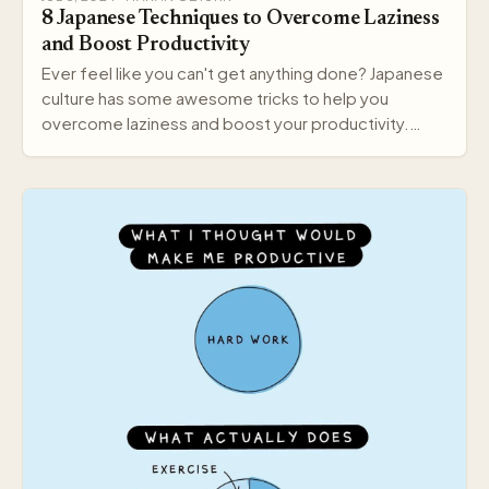
8 Japanese Techniques to Overcome Laziness
and Boost Productivity
Ever feel like you can't get anything done? Japanese
culture has some awesome tricks to help you
overcome laziness and boost your productivity.
Here a…