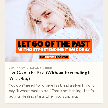
OCT 7, 2025 · HAKAN OZTURK
Let Go of the Past (Without Pretending It
Was Okay)
You don’t need to forgive fast, find a silver lining, or
say “it was meant to be.” That’s not healing. That’s
acting. Healing starts when you stop arg…