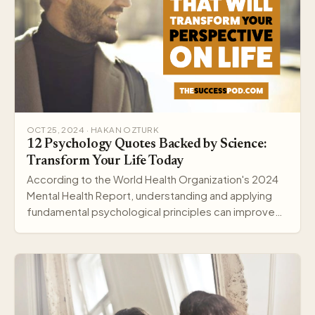
OCT 25, 2024 · HAKAN OZTURK
12 Psychology Quotes Backed by Science:
Transform Your Life Today
According to the World Health Organization's 2024
Mental Health Report, understanding and applying
fundamental psychological principles can improve
me…