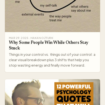
MAR 29, 2025 · HAKAN OZTURK
Why Some People Win While Others Stay
Stuck
Things in your control vs. things out of your control: a
clear visual breakdown plus 3 shifts that help you
stop wasting energy and finally move forward.