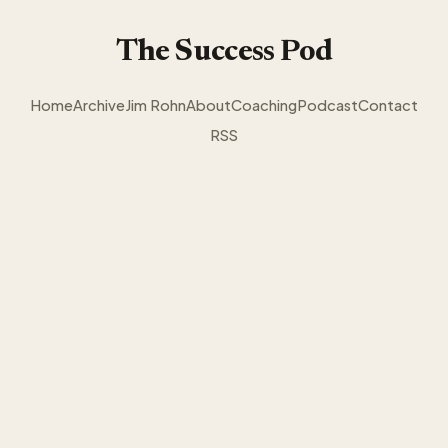
The Success Pod
Home
Archive
Jim Rohn
About
Coaching
Podcast
Contact
RSS