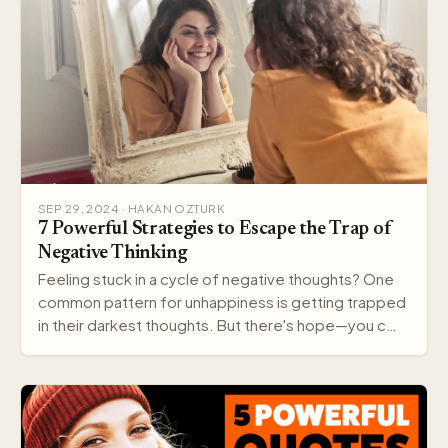
SEP 29, 2024 · HAKAN OZTURK
7 Powerful Strategies to Escape the Trap of
Negative Thinking
Feeling stuck in a cycle of negative thoughts? One
common pattern for unhappiness is getting trapped
in their darkest thoughts. But there's hope—you c…