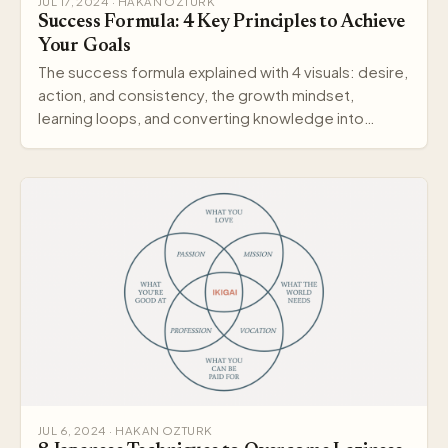
JUL 17, 2024 · HAKAN OZTURK
Success Formula: 4 Key Principles to Achieve
Your Goals
The success formula explained with 4 visuals: desire,
action, and consistency, the growth mindset,
learning loops, and converting knowledge into
wisdom.
JUL 6, 2024 · HAKAN OZTURK