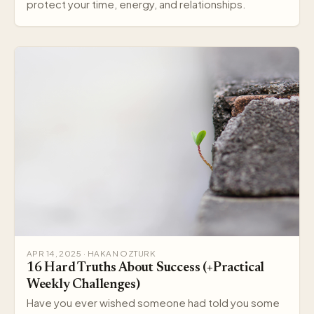
protect your time, energy, and relationships.
APR 14, 2025 · HAKAN OZTURK
16 Hard Truths About Success (+Practical
Weekly Challenges)
Have you ever wished someone had told you some