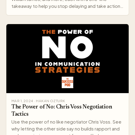
takeaway to help you stop delaying and take action
today.
MAR 1, 2024 · HAKAN OZTURK
The Power of No: Chris Voss Negotiation
Tactics
Use the power of no like negotiator Chris Voss. See
why letting the other side say no builds rapport and