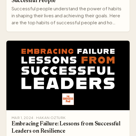
Successful People
Successful people understand the power of habits
in shaping their lives and achieving their goals. Here
are the top habits of successful people and ho…
MAR 1, 2024 · HAKAN OZTURK
Embracing Failure: Lessons from Successful
Leaders on Resilience