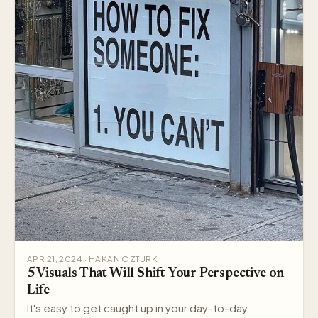
APR 21, 2024 · HAKAN OZTURK
5 Visuals That Will Shift Your Perspective on
Life
It's easy to get caught up in your day-to-day