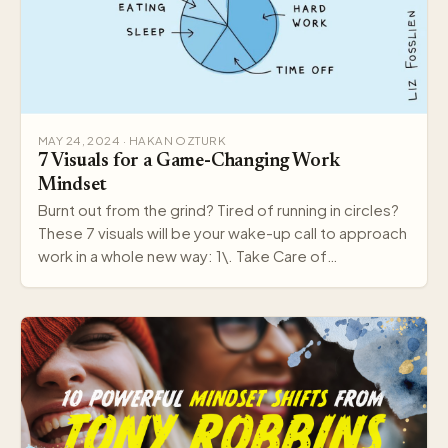
MAY 24, 2024 · HAKAN OZTURK
7 Visuals for a Game-Changing Work
Mindset
Burnt out from the grind? Tired of running in circles?
These 7 visuals will be your wake-up call to approach
work in a whole new way: 1\. Take Care of…