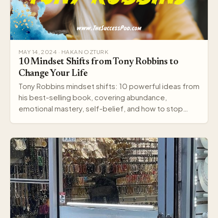
MAY 14, 2024 · HAKAN OZTURK
10 Mindset Shifts from Tony Robbins to
Change Your Life
Tony Robbins mindset shifts: 10 powerful ideas from
his best-selling book, covering abundance,
emotional mastery, self-belief, and how to stop
settling.