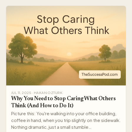
JUL 11, 2025 · HAKAN OZTURK
Why You Need to Stop Caring What Others
Think (And How to Do It)
Picture this: You're walking into your office building,
coffee in hand, when you trip slightly on the sidewalk.
Nothing dramatic, just a small stumble…