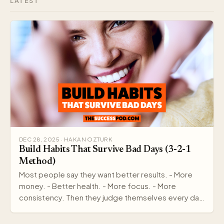
LATEST
DEC 28, 2025 · HAKAN OZTURK
Build Habits That Survive Bad Days (3-2-1
Method)
Most people say they want better results. - More
money. - Better health. - More focus. - More
consistency. Then they judge themselves every day
by out…