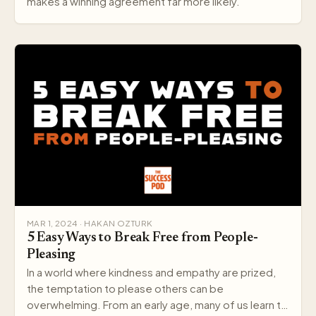
makes a winning agreement far more likely.
MAR 1, 2024 · HAKAN OZTURK
5 Easy Ways to Break Free from People-
Pleasing
In a world where kindness and empathy are prized,
the temptation to please others can be
overwhelming. From an early age, many of us learn to