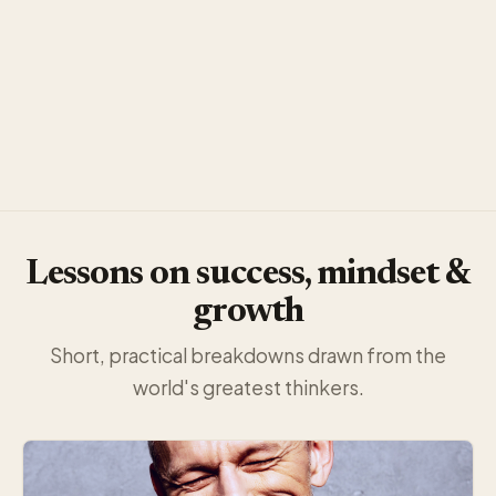
Lessons on success, mindset &
growth
Short, practical breakdowns drawn from the
world's greatest thinkers.