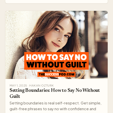
MAY 1, 2025 · HAKAN OZTURK
Setting Boundaries: How to Say No Without
Guilt
Setting boundaries is real self-respect. Get simple,
guilt-free phrases to say no with confidence and