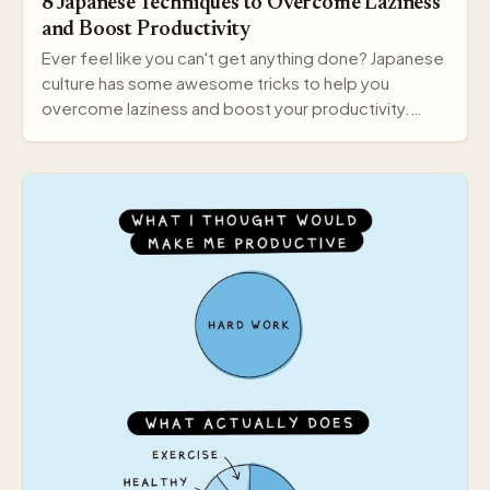
8 Japanese Techniques to Overcome Laziness
and Boost Productivity
Ever feel like you can't get anything done? Japanese
culture has some awesome tricks to help you
overcome laziness and boost your productivity.
Here a…