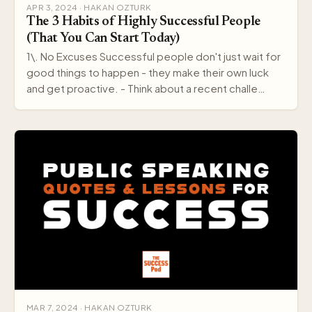
APR 3, 2024 · HAKAN OZTURK
The 3 Habits of Highly Successful People
(That You Can Start Today)
1\. No Excuses Successful people don't just wait for
good things to happen - they make their own luck
and get proactive. - Think about a recent challe…
MAR 7, 2024 · HAKAN OZTURK