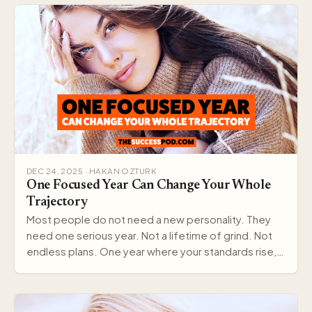
DEC 24, 2025 · HAKAN OZTURK
One Focused Year Can Change Your Whole
Trajectory
Most people do not need a new personality. They
need one serious year. Not a lifetime of grind. Not
endless plans. One year where your standards rise,…