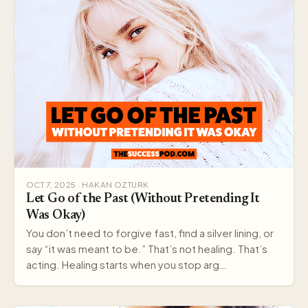
OCT 7, 2025 · HAKAN OZTURK
Let Go of the Past (Without Pretending It
Was Okay)
You don’t need to forgive fast, find a silver lining, or
say “it was meant to be.” That’s not healing. That’s
acting. Healing starts when you stop arg…