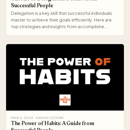
Successful People
Delegation is a key skill that successful individuals
master to achieve their goals efficiently. Here are
top strategies and insights from accomplishe…
MAR 6, 2024 · HAKAN OZTURK
The Power of Habits: A Guide from