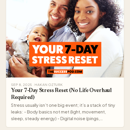
SEP 8, 2025 · HAKAN OZTURK
Your 7-Day Stress Reset (No Life Overhaul
Required)
Stress usually isn’t one big event; it’s a stack of tiny
leaks: - Body basics not met (light, movement,
sleep, steady energy) - Digital noise (pings,…