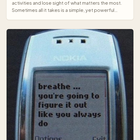
activities and lose sight of what matters the most.
Sometimes all it takes is a simple, yet powerful
mes…