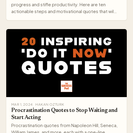
progress and stifle productivity. Here are ten
actionable steps and motivational quotes that wil…
MAR 1, 2024 · HAKAN OZTURK
Procrastination Quotes to Stop Waiting and
Start Acting
Procrastination quotes from Napoleon Hill, Seneca,
William James, and more, each with a one-line