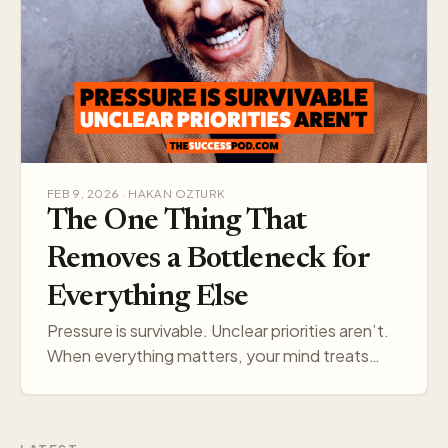
FEB 9, 2026 · HAKAN OZTURK
The One Thing That
Removes a Bottleneck for
Everything Else
Pressure is survivable. Unclear priorities aren’t.
When everything matters, your mind treats
everything like a threat. Pick one target, and
your think…