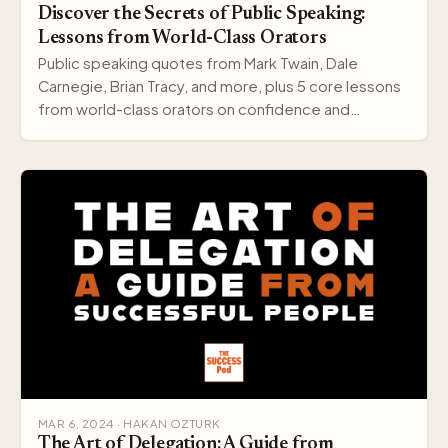
Discover the Secrets of Public Speaking:
Lessons from World-Class Orators
Public speaking quotes from Mark Twain, Dale
Carnegie, Brian Tracy, and more, plus 5 core lessons
from world-class orators on confidence and
delivery.
MAR 6, 2024 · HAKAN OZTURK
The Art of Delegation: A Guide from