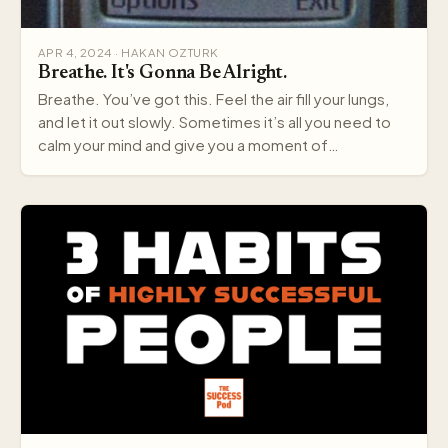
APR 4, 2024 · HAKAN OZTURK
Breathe. It's Gonna Be Alright.
Breathe. You’ve got this. Feel the air fill your lungs,
and let it out slowly. Sometimes it’s all you need to
calm your mind and give you a moment of…