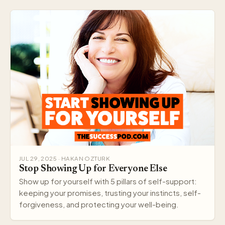
JUL 29, 2025 · HAKAN OZTURK
Stop Showing Up for Everyone Else
Show up for yourself with 5 pillars of self-support:
keeping your promises, trusting your instincts, self-
forgiveness, and protecting your well-being.