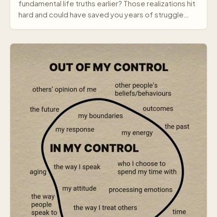
fundamental life truths earlier? Those realizations hit
hard and could have saved you years of struggle…