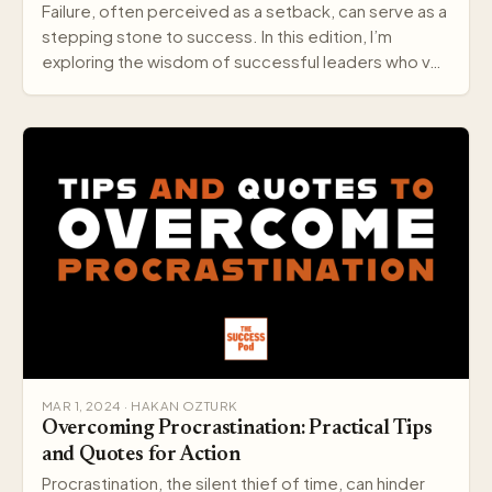
Failure, often perceived as a setback, can serve as a
stepping stone to success. In this edition, I’m
exploring the wisdom of successful leaders who v…
MAR 1, 2024 · HAKAN OZTURK
Overcoming Procrastination: Practical Tips
and Quotes for Action
Procrastination, the silent thief of time, can hinder