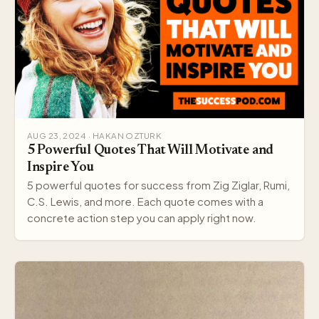
AUG 23, 2024 · HAKAN OZTURK
5 Powerful Quotes That Will Motivate and
Inspire You
5 powerful quotes for success from Zig Ziglar, Rumi,
C.S. Lewis, and more. Each quote comes with a
concrete action step you can apply right now.