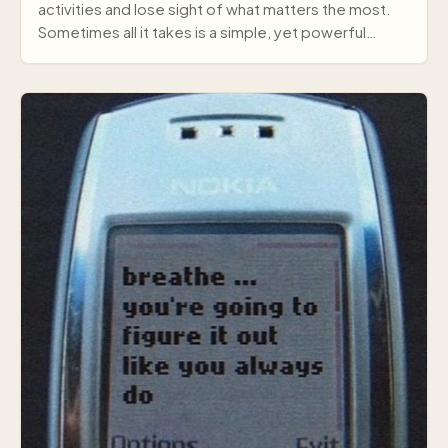
activities and lose sight of what matters the most.
Sometimes all it takes is a simple, yet powerful
mes…