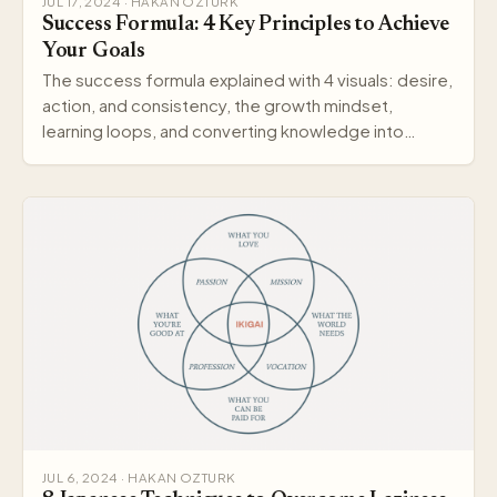
JUL 17, 2024 · HAKAN OZTURK
Success Formula: 4 Key Principles to Achieve
Your Goals
The success formula explained with 4 visuals: desire,
action, and consistency, the growth mindset,
learning loops, and converting knowledge into
wisdom.
JUL 6, 2024 · HAKAN OZTURK