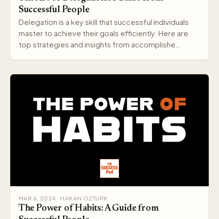
Successful People
Delegation is a key skill that successful individuals
master to achieve their goals efficiently. Here are
top strategies and insights from accomplishe…
MAR 6, 2024 · HAKAN OZTURK
The Power of Habits: A Guide from