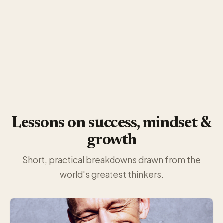
Lessons on success, mindset &
growth
Short, practical breakdowns drawn from the
world's greatest thinkers.