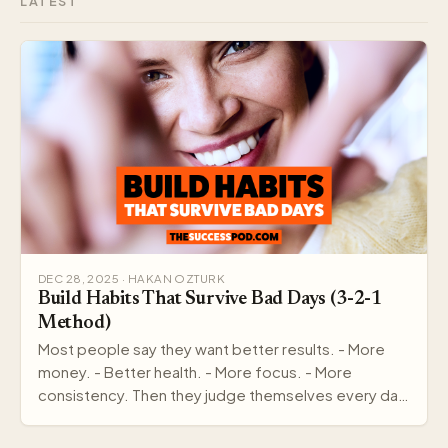
LATEST
DEC 28, 2025 · HAKAN OZTURK
Build Habits That Survive Bad Days (3-2-1
Method)
Most people say they want better results. - More
money. - Better health. - More focus. - More
consistency. Then they judge themselves every day
by out…