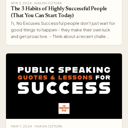
APR 3, 2024 · HAKAN OZTURK
The 3 Habits of Highly Successful People
(That You Can Start Today)
1\. No Excuses Successful people don't just wait for
good things to happen - they make their own luck
and get proactive. - Think about a recent challe…
MAR 7, 2024 · HAKAN OZTURK