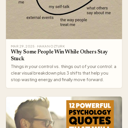
MAR 29, 2025 · HAKAN OZTURK
Why Some People Win While Others Stay
Stuck
Things in your control vs. things out of your control: a
clear visual breakdown plus 3 shifts that help you
stop wasting energy and finally move forward.