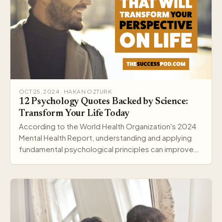
OCT 25, 2024 · HAKAN OZTURK
12 Psychology Quotes Backed by Science:
Transform Your Life Today
According to the World Health Organization's 2024
Mental Health Report, understanding and applying
fundamental psychological principles can improve
me…