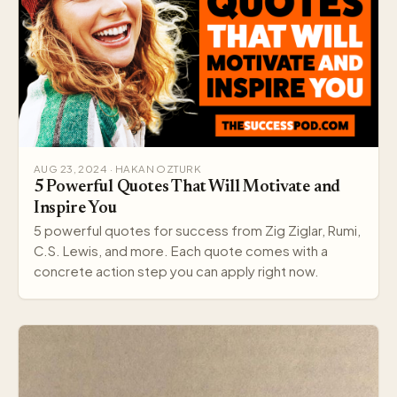
AUG 23, 2024 · HAKAN OZTURK
5 Powerful Quotes That Will Motivate and
Inspire You
5 powerful quotes for success from Zig Ziglar, Rumi,
C.S. Lewis, and more. Each quote comes with a
concrete action step you can apply right now.