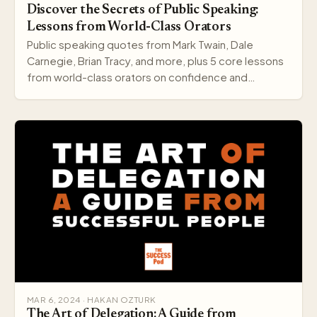
Discover the Secrets of Public Speaking:
Lessons from World-Class Orators
Public speaking quotes from Mark Twain, Dale
Carnegie, Brian Tracy, and more, plus 5 core lessons
from world-class orators on confidence and
delivery.
MAR 6, 2024 · HAKAN OZTURK
The Art of Delegation: A Guide from