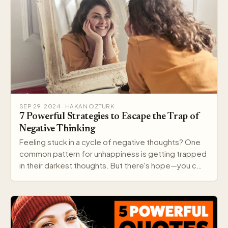
SEP 29, 2024 · HAKAN OZTURK
7 Powerful Strategies to Escape the Trap of
Negative Thinking
Feeling stuck in a cycle of negative thoughts? One
common pattern for unhappiness is getting trapped
in their darkest thoughts. But there's hope—you c…