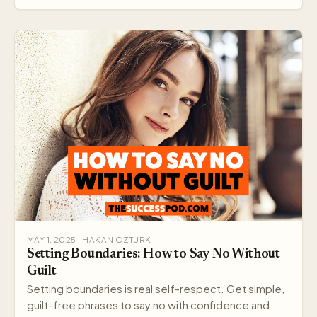
MAY 1, 2025 · HAKAN OZTURK
Setting Boundaries: How to Say No Without
Guilt
Setting boundaries is real self-respect. Get simple,
guilt-free phrases to say no with confidence and