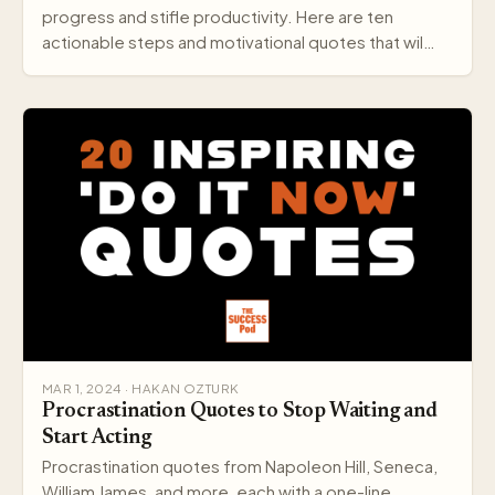
progress and stifle productivity. Here are ten
actionable steps and motivational quotes that wil…
MAR 1, 2024 · HAKAN OZTURK
Procrastination Quotes to Stop Waiting and
Start Acting
Procrastination quotes from Napoleon Hill, Seneca,
William James, and more, each with a one-line