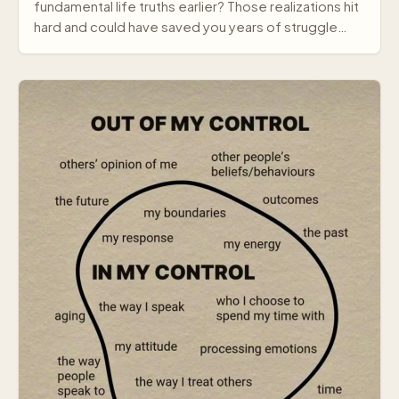
fundamental life truths earlier? Those realizations hit
hard and could have saved you years of struggle…