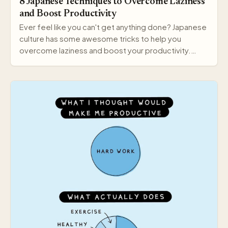
8 Japanese Techniques to Overcome Laziness
and Boost Productivity
Ever feel like you can't get anything done? Japanese
culture has some awesome tricks to help you
overcome laziness and boost your productivity.
Here a…