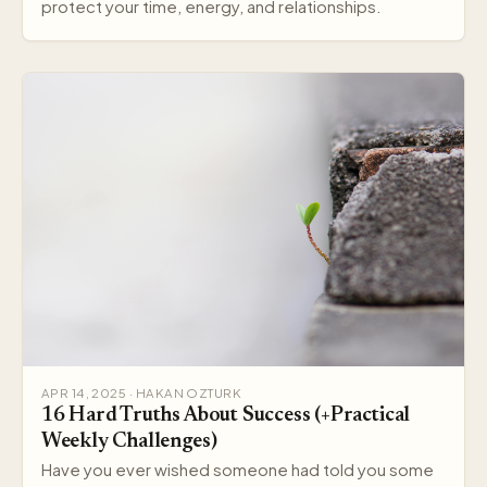
protect your time, energy, and relationships.
APR 14, 2025 · HAKAN OZTURK
16 Hard Truths About Success (+Practical
Weekly Challenges)
Have you ever wished someone had told you some