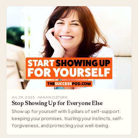
JUL 29, 2025 · HAKAN OZTURK
Stop Showing Up for Everyone Else
Show up for yourself with 5 pillars of self-support:
keeping your promises, trusting your instincts, self-
forgiveness, and protecting your well-being.