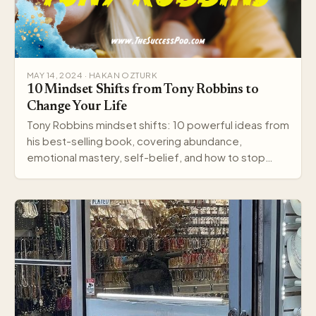
MAY 14, 2024 · HAKAN OZTURK
10 Mindset Shifts from Tony Robbins to
Change Your Life
Tony Robbins mindset shifts: 10 powerful ideas from
his best-selling book, covering abundance,
emotional mastery, self-belief, and how to stop
settling.