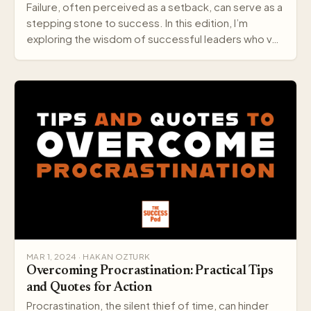
Failure, often perceived as a setback, can serve as a
stepping stone to success. In this edition, I’m
exploring the wisdom of successful leaders who v…
MAR 1, 2024 · HAKAN OZTURK
Overcoming Procrastination: Practical Tips
and Quotes for Action
Procrastination, the silent thief of time, can hinder