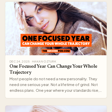
DEC 24, 2025 · HAKAN OZTURK
One Focused Year Can Change Your Whole
Trajectory
Most people do not need a new personality. They
need one serious year. Not a lifetime of grind. Not
endless plans. One year where your standards rise,…