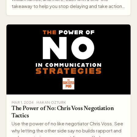
takeaway to help you stop delaying and take action
today.
MAR 1, 2024 · HAKAN OZTURK
The Power of No: Chris Voss Negotiation
Tactics
Use the power of no like negotiator Chris Voss. See
why letting the other side say no builds rapport and