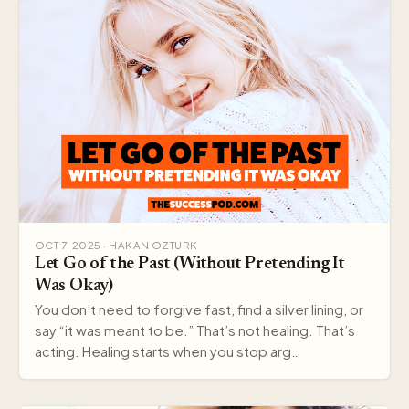
OCT 7, 2025 · HAKAN OZTURK
Let Go of the Past (Without Pretending It
Was Okay)
You don’t need to forgive fast, find a silver lining, or
say “it was meant to be.” That’s not healing. That’s
acting. Healing starts when you stop arg…