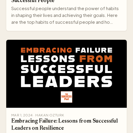
Successful People
Successful people understand the power of habits
in shaping their lives and achieving their goals. Here
are the top habits of successful people and ho…
MAR 1, 2024 · HAKAN OZTURK
Embracing Failure: Lessons from Successful
Leaders on Resilience