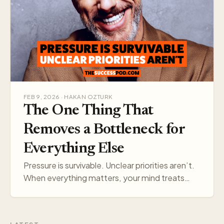
FEB 9, 2026 · HAKAN OZTURK
The One Thing That
Removes a Bottleneck for
Everything Else
Pressure is survivable. Unclear priorities aren’t.
When everything matters, your mind treats
everything like a threat. Pick one target, and
your think…