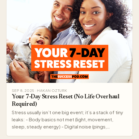
SEP 8, 2025 · HAKAN OZTURK
Your 7-Day Stress Reset (No Life Overhaul
Required)
Stress usually isn’t one big event; it’s a stack of tiny
leaks: - Body basics not met (light, movement,
sleep, steady energy) - Digital noise (pings,…