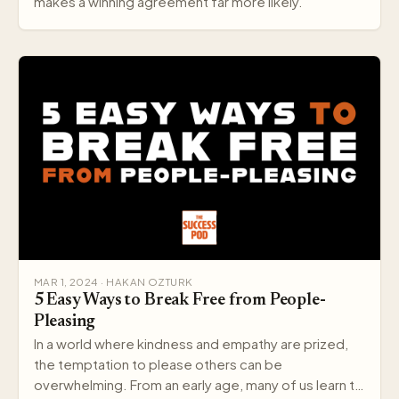
makes a winning agreement far more likely.
MAR 1, 2024 · HAKAN OZTURK
5 Easy Ways to Break Free from People-
Pleasing
In a world where kindness and empathy are prized,
the temptation to please others can be
overwhelming. From an early age, many of us learn to