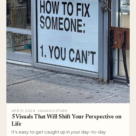
APR 21, 2024 · HAKAN OZTURK
5 Visuals That Will Shift Your Perspective on
Life
It's easy to get caught up in your day-to-day