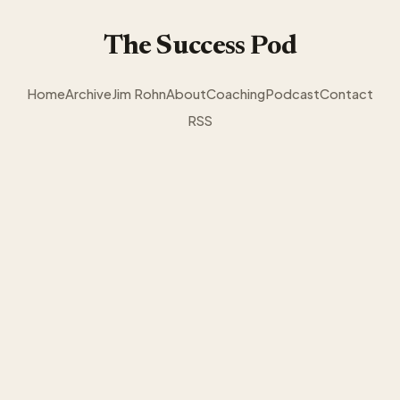
The Success Pod
Home
Archive
Jim Rohn
About
Coaching
Podcast
Contact
RSS