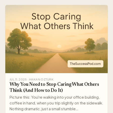
JUL 11, 2025 · HAKAN OZTURK
Why You Need to Stop Caring What Others
Think (And How to Do It)
Picture this: You're walking into your office building,
coffee in hand, when you trip slightly on the sidewalk.
Nothing dramatic, just a small stumble…