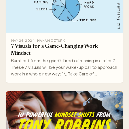
MAY 24, 2024 · HAKAN OZTURK
7 Visuals for a Game-Changing Work
Mindset
Burnt out from the grind? Tired of running in circles?
These 7 visuals will be your wake-up call to approach
work in a whole new way: 1\. Take Care of…