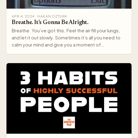
APR 4, 2024 · HAKAN OZTURK
Breathe. It's Gonna Be Alright.
Breathe. You’ve got this. Feel the air fill your lungs,
and let it out slowly. Sometimes it’s all you need to
calm your mind and give you a moment of…