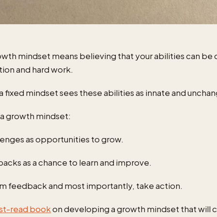
owth mindset means believing that your abilities can b
tion and hard work.
 a fixed mindset sees these abilities as innate and uncha
e a growth mindset:
lenges as opportunities to grow.
backs as a chance to learn and improve.
om feedback and most importantly, take action.
st-read book
on developing a growth mindset that will 