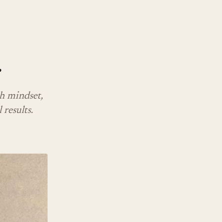
r
h mindset,
 results.