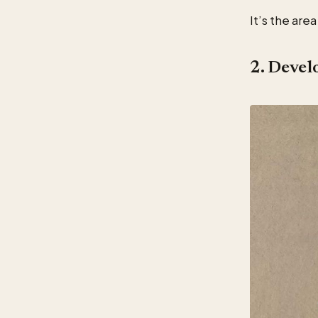
It’s the are
2. Devel