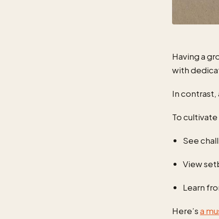
Having a gr
with dedica
In contrast,
To cultivat
See chal
View set
Learn fr
Here’s
a mu