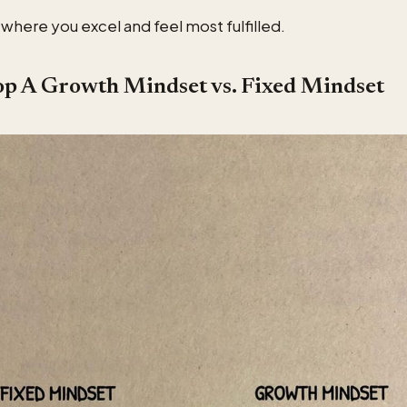
a where you excel and feel most fulfilled.
op A Growth Mindset vs. Fixed Mindset