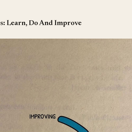
ss: Learn, Do And Improve