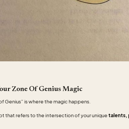
Your Zone Of Genius Magic
of Genius” is where the magic happens.
pt that refers to the intersection of your unique
talents,