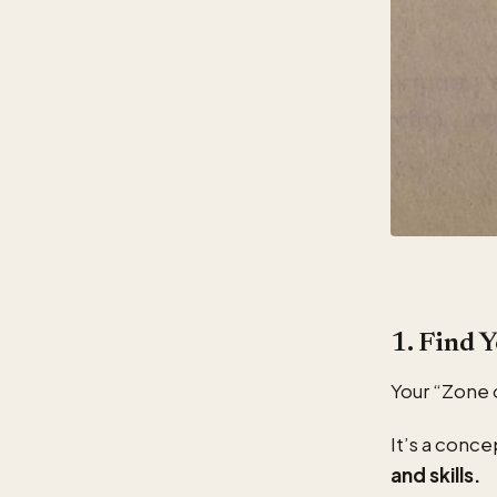
1. Find 
Your “Zone 
It’s a conce
and skills.