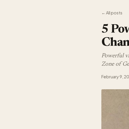
← All posts
5 Pow
Chan
Powerful v
Zone of Gen
February 9, 2