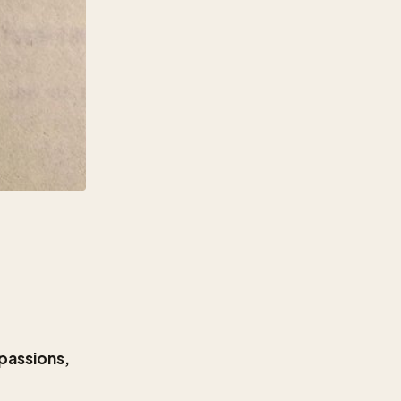
 passions,