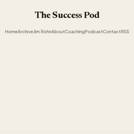
The Success Pod
Home
Archive
Jim Rohn
About
Coaching
Podcast
Contact
RSS