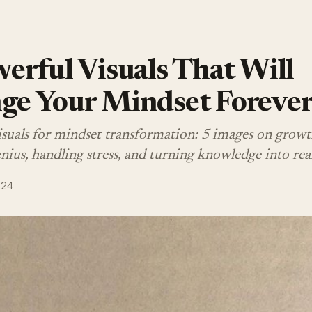
erful Visuals That Will
ge Your Mindset Foreve
isuals for mindset transformation: 5 images on growt
ius, handling stress, and turning knowledge into real
024