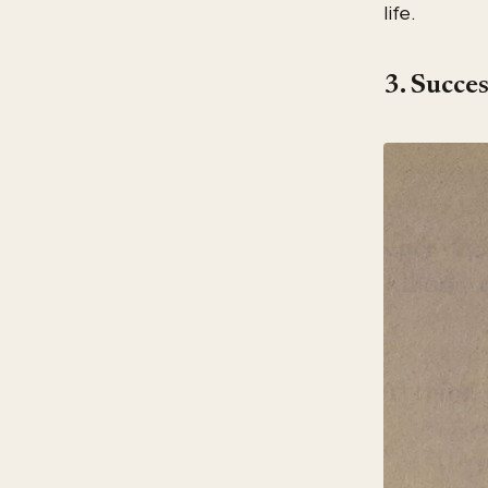
life.
3. Succe