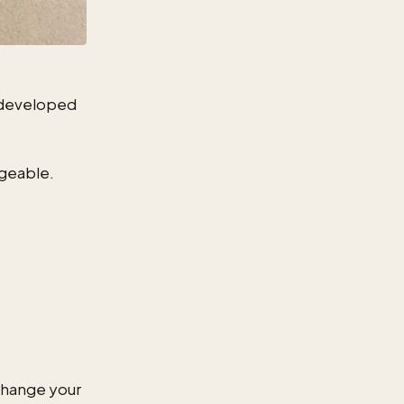
e developed
ngeable.
change your