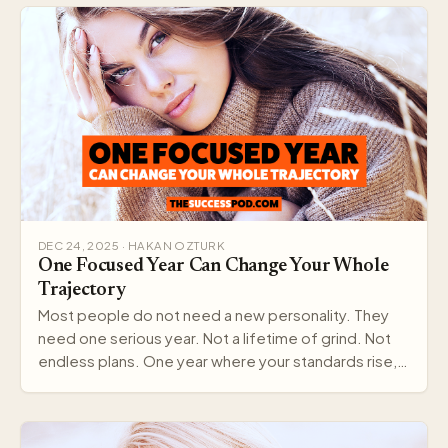
DEC 24, 2025 · HAKAN OZTURK
One Focused Year Can Change Your Whole
Trajectory
Most people do not need a new personality. They
need one serious year. Not a lifetime of grind. Not
endless plans. One year where your standards rise,…