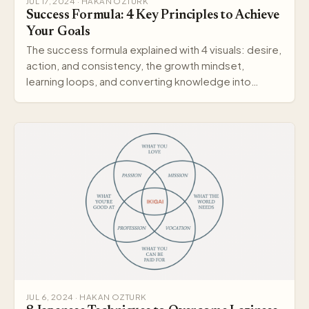
JUL 17, 2024 · HAKAN OZTURK
Success Formula: 4 Key Principles to Achieve
Your Goals
The success formula explained with 4 visuals: desire,
action, and consistency, the growth mindset,
learning loops, and converting knowledge into
wisdom.
JUL 6, 2024 · HAKAN OZTURK