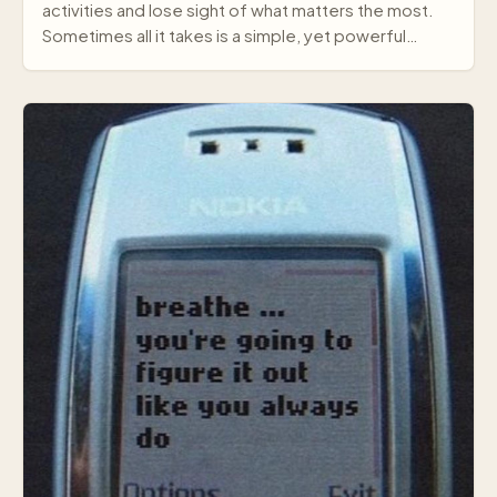
activities and lose sight of what matters the most.
Sometimes all it takes is a simple, yet powerful
mes…