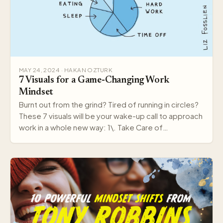
MAY 24, 2024 · HAKAN OZTURK
7 Visuals for a Game-Changing Work
Mindset
Burnt out from the grind? Tired of running in circles?
These 7 visuals will be your wake-up call to approach
work in a whole new way: 1\. Take Care of…