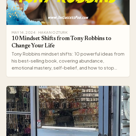
MAY 14, 2024 · HAKAN OZTURK
10 Mindset Shifts from Tony Robbins to
Change Your Life
Tony Robbins mindset shifts: 10 powerful ideas from
his best-selling book, covering abundance,
emotional mastery, self-belief, and how to stop
settling.