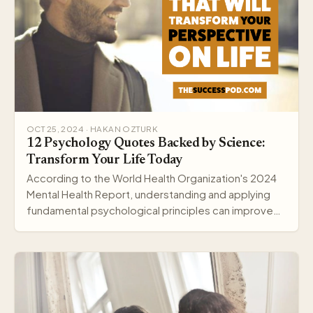
OCT 25, 2024 · HAKAN OZTURK
12 Psychology Quotes Backed by Science:
Transform Your Life Today
According to the World Health Organization's 2024
Mental Health Report, understanding and applying
fundamental psychological principles can improve
me…