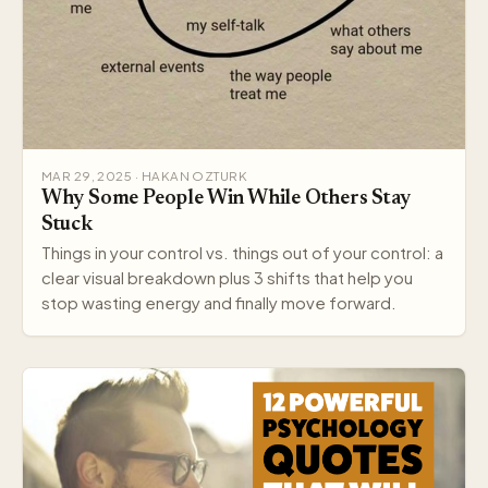
MAR 29, 2025 · HAKAN OZTURK
Why Some People Win While Others Stay
Stuck
Things in your control vs. things out of your control: a
clear visual breakdown plus 3 shifts that help you
stop wasting energy and finally move forward.