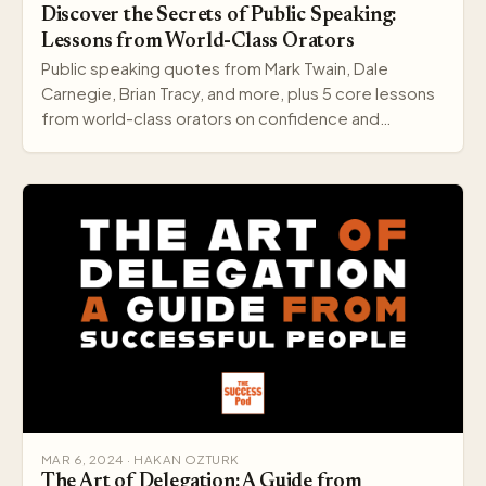
Discover the Secrets of Public Speaking:
Lessons from World-Class Orators
Public speaking quotes from Mark Twain, Dale
Carnegie, Brian Tracy, and more, plus 5 core lessons
from world-class orators on confidence and
delivery.
MAR 6, 2024 · HAKAN OZTURK
The Art of Delegation: A Guide from