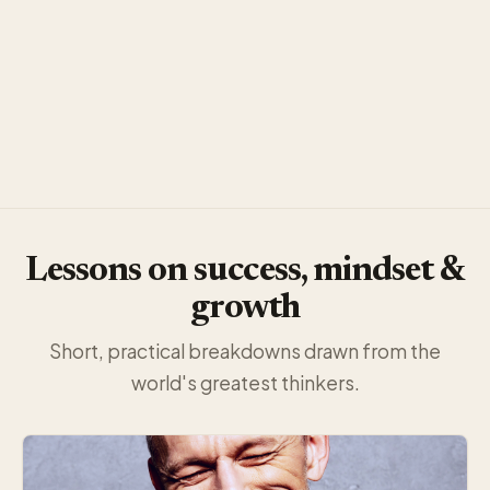
Lessons on success, mindset &
growth
Short, practical breakdowns drawn from the
world's greatest thinkers.