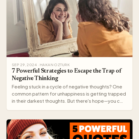
SEP 29, 2024 · HAKAN OZTURK
7 Powerful Strategies to Escape the Trap of
Negative Thinking
Feeling stuck in a cycle of negative thoughts? One
common pattern for unhappiness is getting trapped
in their darkest thoughts. But there's hope—you c…