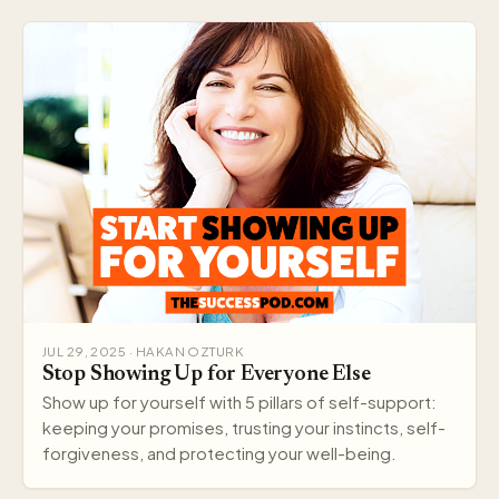
JUL 29, 2025 · HAKAN OZTURK
Stop Showing Up for Everyone Else
Show up for yourself with 5 pillars of self-support:
keeping your promises, trusting your instincts, self-
forgiveness, and protecting your well-being.