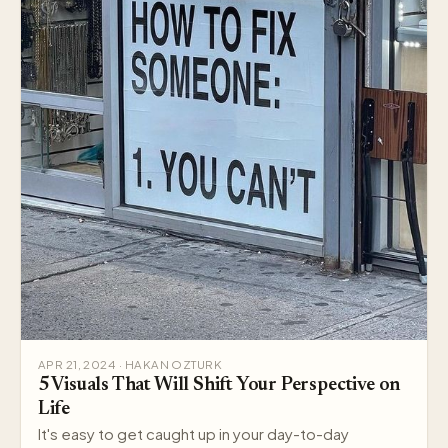
APR 21, 2024 · HAKAN OZTURK
5 Visuals That Will Shift Your Perspective on
Life
It's easy to get caught up in your day-to-day