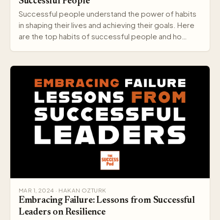
Successful People
Successful people understand the power of habits
in shaping their lives and achieving their goals. Here
are the top habits of successful people and ho…
MAR 1, 2024 · HAKAN OZTURK
Embracing Failure: Lessons from Successful
Leaders on Resilience