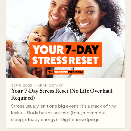
SEP 8, 2025 · HAKAN OZTURK
Your 7-Day Stress Reset (No Life Overhaul
Required)
Stress usually isn’t one big event; it’s a stack of tiny
leaks: - Body basics not met (light, movement,
sleep, steady energy) - Digital noise (pings,…