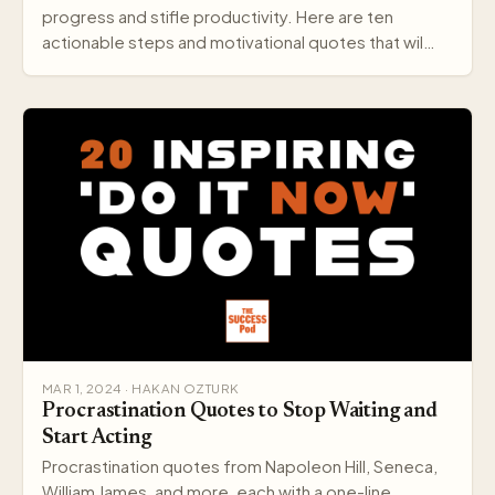
progress and stifle productivity. Here are ten
actionable steps and motivational quotes that wil…
MAR 1, 2024 · HAKAN OZTURK
Procrastination Quotes to Stop Waiting and
Start Acting
Procrastination quotes from Napoleon Hill, Seneca,
William James, and more, each with a one-line