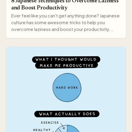
8 Japanese Techniques to Overcome Laziness
and Boost Productivity
Ever feel like you can't get anything done? Japanese
culture has some awesome tricks to help you
overcome laziness and boost your productivity.
Here a…