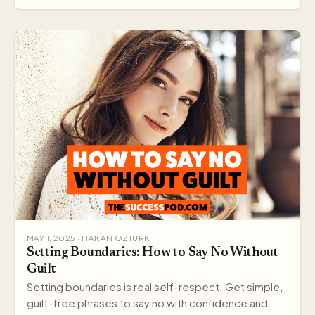
MAY 1, 2025 · HAKAN OZTURK
Setting Boundaries: How to Say No Without
Guilt
Setting boundaries is real self-respect. Get simple,
guilt-free phrases to say no with confidence and