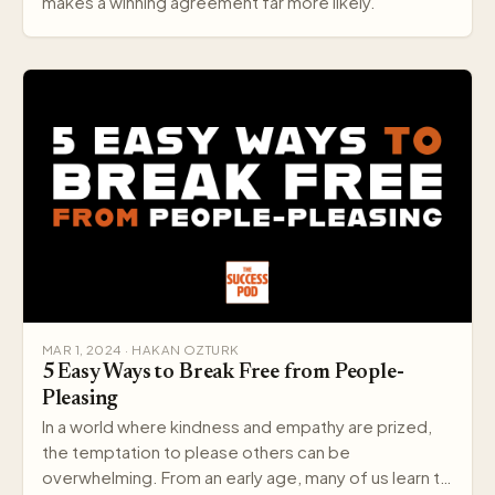
makes a winning agreement far more likely.
MAR 1, 2024 · HAKAN OZTURK
5 Easy Ways to Break Free from People-
Pleasing
In a world where kindness and empathy are prized,
the temptation to please others can be
overwhelming. From an early age, many of us learn to