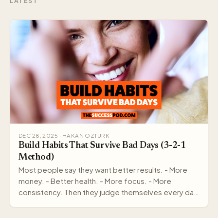
LATEST
DEC 28, 2025 · HAKAN OZTURK
Build Habits That Survive Bad Days (3-2-1
Method)
Most people say they want better results. - More
money. - Better health. - More focus. - More
consistency. Then they judge themselves every day
by out…