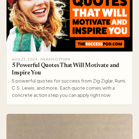
AUG 23, 2024 · HAKAN OZTURK
5 Powerful Quotes That Will Motivate and
Inspire You
5 powerful quotes for success from Zig Ziglar, Rumi,
C.S. Lewis, and more. Each quote comes with a
concrete action step you can apply right now.