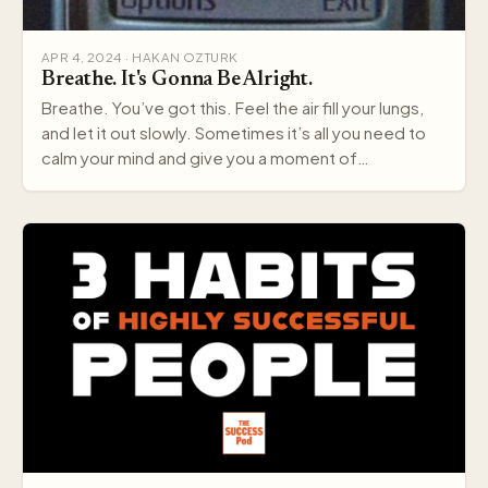
APR 4, 2024 · HAKAN OZTURK
Breathe. It's Gonna Be Alright.
Breathe. You’ve got this. Feel the air fill your lungs,
and let it out slowly. Sometimes it’s all you need to
calm your mind and give you a moment of…