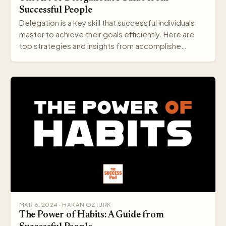
Successful People
Delegation is a key skill that successful individuals
master to achieve their goals efficiently. Here are
top strategies and insights from accomplishe…
MAR 6, 2024 · HAKAN OZTURK
The Power of Habits: A Guide from