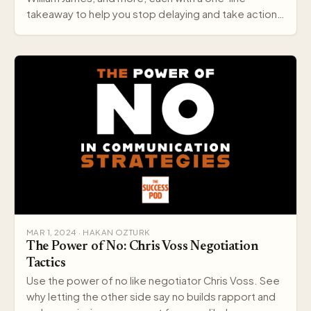
takeaway to help you stop delaying and take action
today.
MAR 1, 2024 · HAKAN OZTURK
The Power of No: Chris Voss Negotiation
Tactics
Use the power of no like negotiator Chris Voss. See
why letting the other side say no builds rapport and