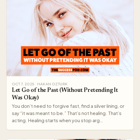
OCT 7, 2025 · HAKAN OZTURK
Let Go of the Past (Without Pretending It
Was Okay)
You don’t need to forgive fast, find a silver lining, or
say “it was meant to be.” That’s not healing. That’s
acting. Healing starts when you stop arg…