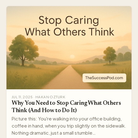
JUL 11, 2025 · HAKAN OZTURK
Why You Need to Stop Caring What Others
Think (And How to Do It)
Picture this: You're walking into your office building,
coffee in hand, when you trip slightly on the sidewalk.
Nothing dramatic, just a small stumble…