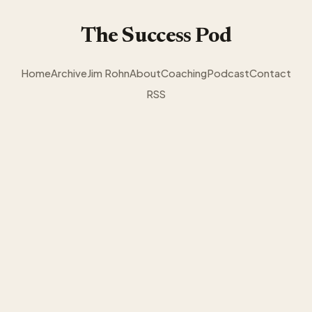
The Success Pod
Home
Archive
Jim Rohn
About
Coaching
Podcast
Contact
RSS