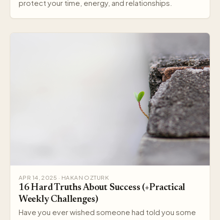
protect your time, energy, and relationships.
APR 14, 2025 · HAKAN OZTURK
16 Hard Truths About Success (+Practical
Weekly Challenges)
Have you ever wished someone had told you some