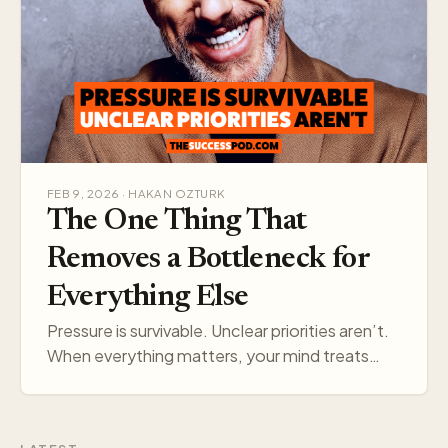
FEB 9, 2026 · HAKAN OZTURK
The One Thing That
Removes a Bottleneck for
Everything Else
Pressure is survivable. Unclear priorities aren’t.
When everything matters, your mind treats
everything like a threat. Pick one target, and
your think…