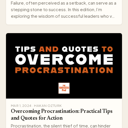
Failure, often perceived as a setback, can serve as a
stepping stone to success. In this edition, I’m
exploring the wisdom of successful leaders who v…
MAR 1, 2024 · HAKAN OZTURK
Overcoming Procrastination: Practical Tips
and Quotes for Action
Procrastination, the silent thief of time, can hinder