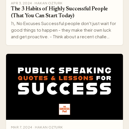
APR 3, 2024 · HAKAN OZTURK
The 3 Habits of Highly Successful People
(That You Can Start Today)
1\. No Excuses Successful people don't just wait for
good things to happen - they make their own luck
and get proactive. - Think about a recent challe…
MAR 7, 2024 · HAKAN OZTURK