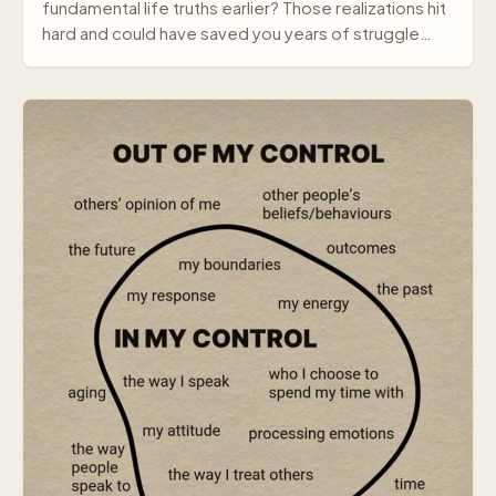
fundamental life truths earlier? Those realizations hit
hard and could have saved you years of struggle…