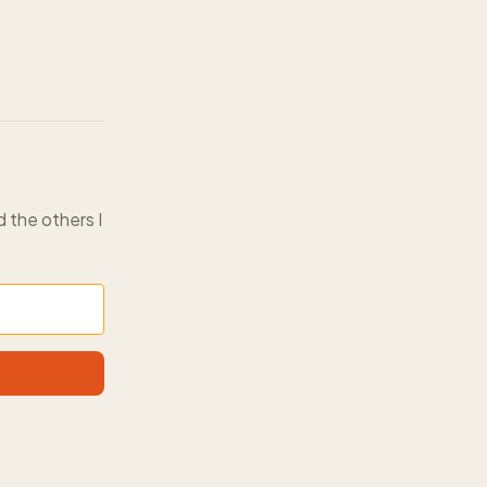
d the others I