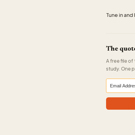
Tune in and 
The quote
A free file o
study. One p