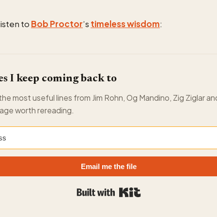
listen to
Bob Proctor
’s
timeless wisdom
:
s I keep coming back to
f the most useful lines from Jim Rohn, Og Mandino, Zig Ziglar an
age worth rereading.
Email me the file
Built with Kit