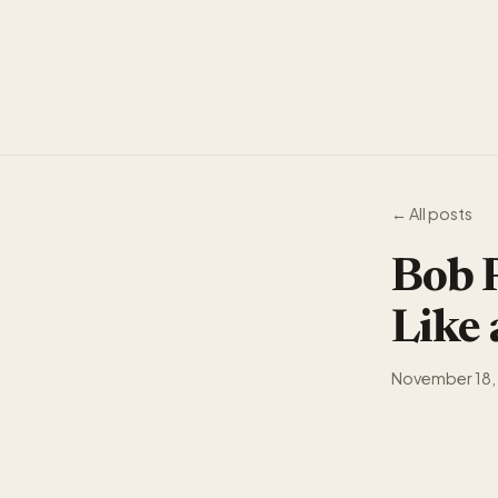
← All posts
Bob P
Like
November 18,