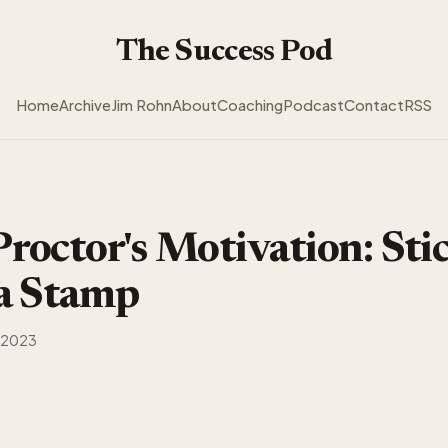
The Success Pod
Home
Archive
Jim Rohn
About
Coaching
Podcast
Contact
RSS
roctor's Motivation: Sti
 a Stamp
 2023