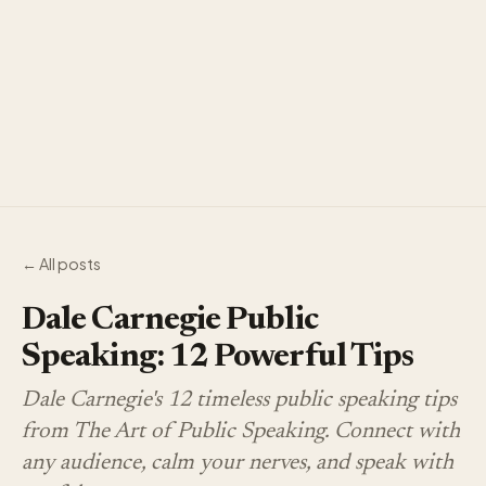
← All posts
Dale Carnegie Public
Speaking: 12 Powerful Tips
Dale Carnegie's 12 timeless public speaking tips
from The Art of Public Speaking. Connect with
any audience, calm your nerves, and speak with