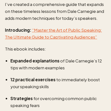
I’ve created a comprehensive guide that expands
on these timeless lessons from Dale Carnegie and
adds modern techniques for today’s speakers.
Introducing:
“Master the Art of Public Speaking:
The Ultimate Guide to Captivating Audiences”
This ebook includes:
Expanded explanations
of Dale Carnegie’s 12
tips with modern examples
12 practical exercises
to immediately boost
your speaking skills
Strategies
for overcoming common public
speaking fears