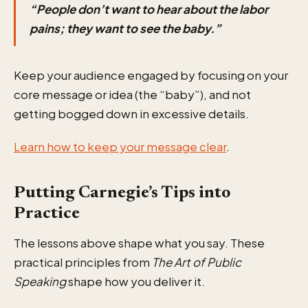
“People don’t want to hear about the labor
pains; they want to see the baby.”
Keep your audience engaged by focusing on your
core message or idea (the “baby”), and not
getting bogged down in excessive details.
Learn how to keep your message clear
.
Putting Carnegie’s Tips into
Practice
The lessons above shape what you say. These
practical principles from
The Art of Public
Speaking
shape how you deliver it.