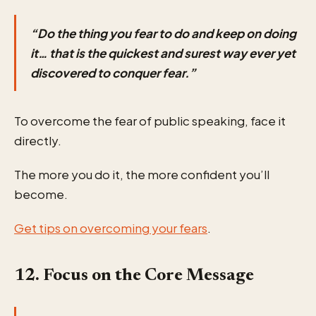
“Do the thing you fear to do and keep on doing
it… that is the quickest and surest way ever yet
discovered to conquer fear.”
To overcome the fear of public speaking, face it
directly.
The more you do it, the more confident you’ll
become.
Get tips on overcoming your fears
.
12. Focus on the Core Message