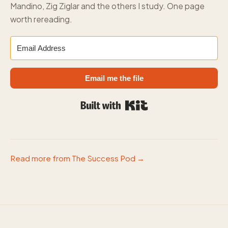
Mandino, Zig Ziglar and the others I study. One page
worth rereading.
Email me the file
Built with Kit
Read more from The Success Pod →