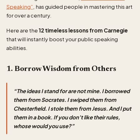
Speaking”
, has guided people in mastering this art
for over a century.
Here are the
12 timeless lessons from Carnegie
that will instantly boost your public speaking
abilities.
1. Borrow Wisdom from Others
“The ideas I stand for are not mine. I borrowed
them from Socrates. I swiped them from
Chesterfield. I stole them from Jesus. And I put
them in a book. If you don’t like their rules,
whose would you use?”