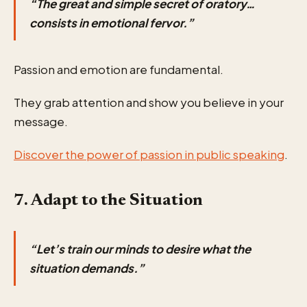
“The great and simple secret of oratory…
consists in emotional fervor.”
Passion and emotion are fundamental.
They grab attention and show you believe in your
message.
Discover the power of passion in public speaking
.
7. Adapt to the Situation
“Let’s train our minds to desire what the
situation demands.”