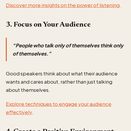
Discover more insights on the power of listening
.
3. Focus on Your Audience
“People who talk only of themselves think only
of themselves.”
Good speakers think about what their audience
wants and cares about, rather than just talking
about themselves.
Explore techniques to engage your audience
effectively
.