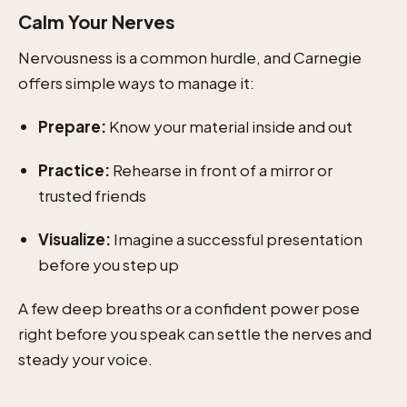
Calm Your Nerves
Nervousness is a common hurdle, and Carnegie
offers simple ways to manage it:
Prepare:
Know your material inside and out
Practice:
Rehearse in front of a mirror or
trusted friends
Visualize:
Imagine a successful presentation
before you step up
A few deep breaths or a confident power pose
right before you speak can settle the nerves and
steady your voice.