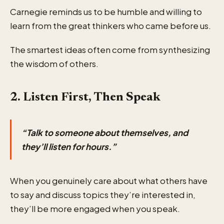
Carnegie reminds us to be humble and willing to
learn from the great thinkers who came before us.
The smartest ideas often come from synthesizing
the wisdom of others.
2. Listen First, Then Speak
“Talk to someone about themselves, and
they’ll listen for hours.”
When you genuinely care about what others have
to say and discuss topics they’re interested in,
they’ll be more engaged when you speak.