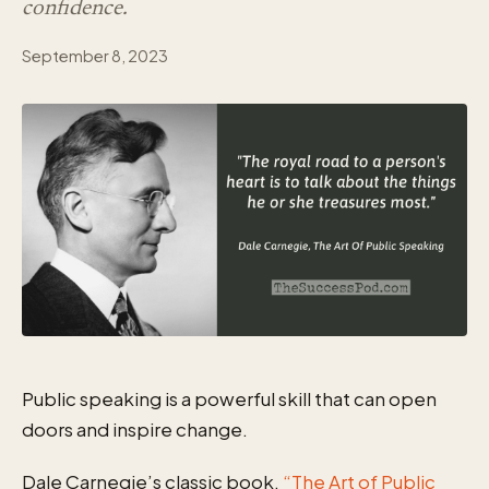
confidence.
September 8, 2023
Public speaking is a powerful skill that can open
doors and inspire change.
Dale Carnegie’s classic book,
“The Art of Public