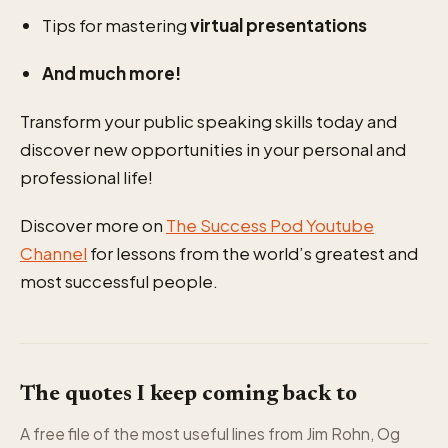
Tips for mastering
virtual presentations
And much more!
Transform your public speaking skills today and
discover new opportunities in your personal and
professional life!
Discover more on
The Success Pod Youtube
Channel
for lessons from the world’s greatest and
most successful people.
The quotes I keep coming back to
A free file of the most useful lines from Jim Rohn, Og