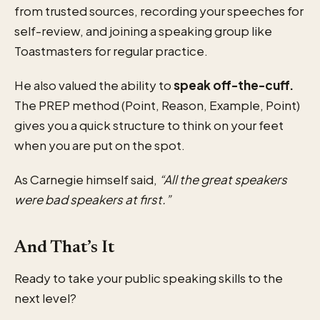
from trusted sources, recording your speeches for
self-review, and joining a speaking group like
Toastmasters for regular practice.
He also valued the ability to
speak off-the-cuff.
The PREP method (Point, Reason, Example, Point)
gives you a quick structure to think on your feet
when you are put on the spot.
As Carnegie himself said,
“All the great speakers
were bad speakers at first.”
And That’s It
Ready to take your public speaking skills to the
next level?