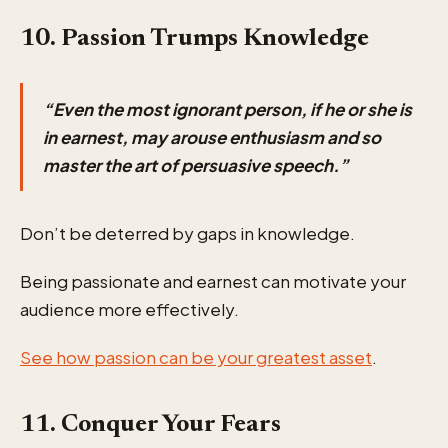
10. Passion Trumps Knowledge
“Even the most ignorant person, if he or she is
in earnest, may arouse enthusiasm and so
master the art of persuasive speech.”
Don’t be deterred by gaps in knowledge.
Being passionate and earnest can motivate your
audience more effectively.
See how passion can be your greatest asset
.
11. Conquer Your Fears