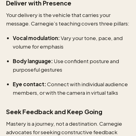
Deliver with Presence
Your delivery is the vehicle that carries your
message. Carnegie’s teaching covers three pillars:
Vocal modulation:
Vary your tone, pace, and
volume for emphasis
Body language:
Use confident posture and
purposeful gestures
Eye contact:
Connect with individual audience
members, or with the camera in virtual talks
Seek Feedback and Keep Going
Mastery is a journey, not a destination. Carnegie
advocates for seeking constructive feedback