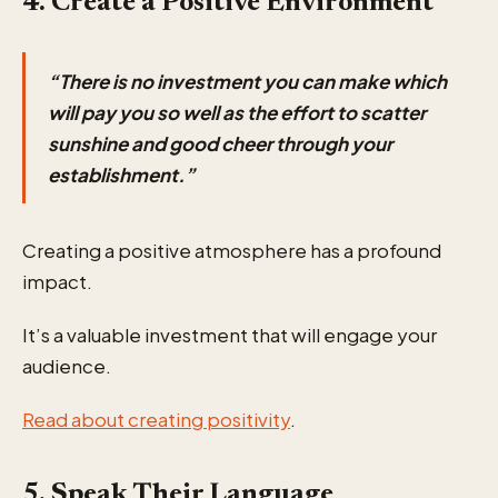
4. Create a Positive Environment
“There is no investment you can make which
will pay you so well as the effort to scatter
sunshine and good cheer through your
establishment.”
Creating a positive atmosphere has a profound
impact.
It’s a valuable investment that will engage your
audience.
Read about creating positivity
.
5. Speak Their Language