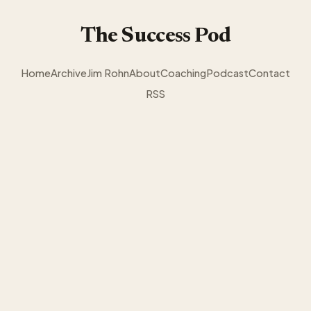
The Success Pod
Home
Archive
Jim Rohn
About
Coaching
Podcast
Contact
RSS