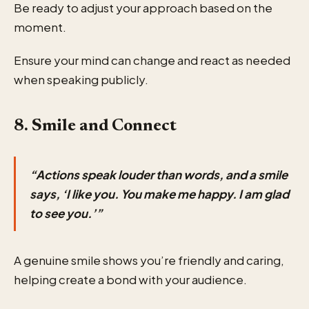
Be ready to adjust your approach based on the
moment.
Ensure your mind can change and react as needed
when speaking publicly.
8. Smile and Connect
“Actions speak louder than words, and a smile
says, ‘I like you. You make me happy. I am glad
to see you.’”
A genuine smile shows you’re friendly and caring,
helping create a bond with your audience.