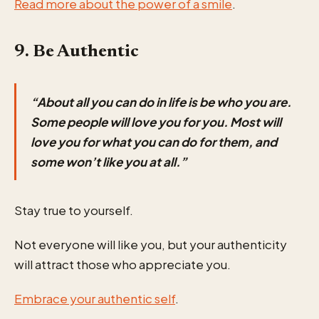
Read more about the power of a smile
.
9. Be Authentic
“About all you can do in life is be who you are.
Some people will love you for you. Most will
love you for what you can do for them, and
some won’t like you at all.”
Stay true to yourself.
Not everyone will like you, but your authenticity
will attract those who appreciate you.
Embrace your authentic self
.