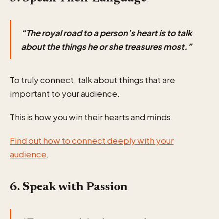
“The royal road to a person’s heart is to talk
about the things he or she treasures most.”
To truly connect, talk about things that are
important to your audience.
This is how you win their hearts and minds.
Find out how to connect deeply with your
audience
.
6. Speak with Passion