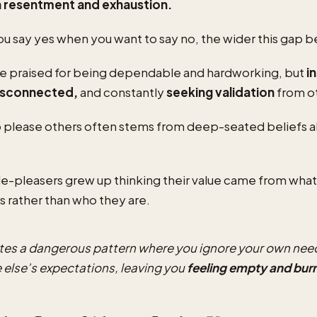
n resentment and exhaustion.
u say yes when you want to say no, the wider this gap
e praised for being dependable and hardworking, but
i
disconnected,
and constantly
seeking validation
from o
 please others often stems from deep-seated beliefs a
-pleasers grew up thinking their value came from what
s rather than who they are.
ates a dangerous pattern where you ignore your own nee
 else’s expectations, leaving you
feeling empty and bur