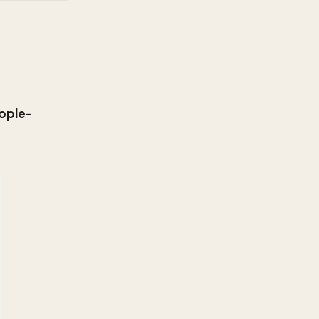
ople-