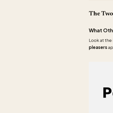
The Two 
What Othe
Look at the
pleasers
ap