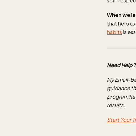
self-respec
When we lea
that help us
habits
is es
Need Help T
My Email-B
guidance th
program has
results.
Start Your 