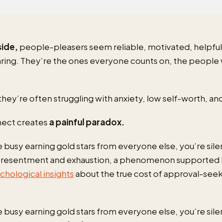
side,
people-pleasers seem reliable, motivated, helpful
caring. They’re the ones everyone counts on, the people
they’re often struggling with anxiety, low self-worth, an
nect creates
a painful paradox.
 busy earning gold stars from everyone else, you’re sile
n resentment and exhaustion, a phenomenon supported
hological insights
about the true cost of approval-see
 busy earning gold stars from everyone else, you’re sile