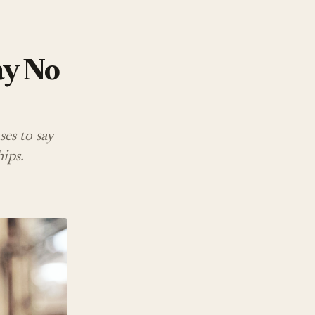
ay No
ses to say
ips.