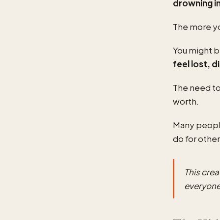
drowning i
The more yo
You might b
feel lost, 
The need to
worth.
Many people
do for other
This cre
everyone