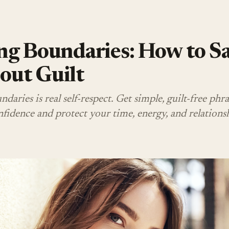
ng Boundaries: How to S
out Guilt
daries is real self-respect. Get simple, guilt-free phra
fidence and protect your time, energy, and relationsh