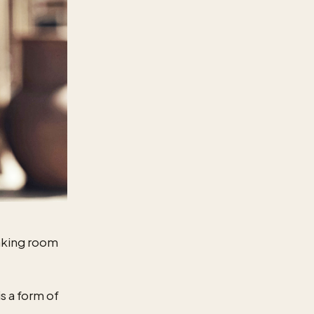
aking room
s a form of