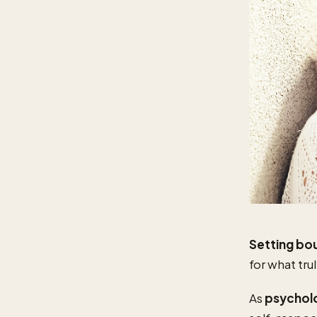
Setting bo
for what trul
As
psychol