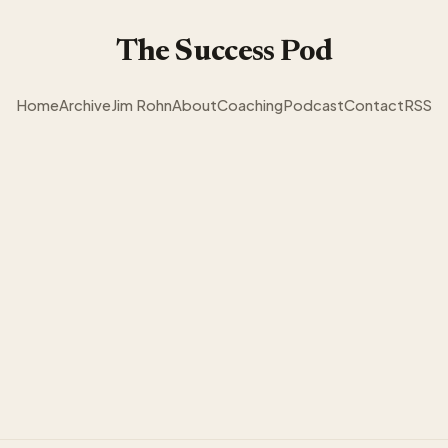
The Success Pod
Home
Archive
Jim Rohn
About
Coaching
Podcast
Contact
RSS