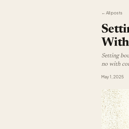
← All posts
Setti
With
Setting boun
no with con
May 1, 2025