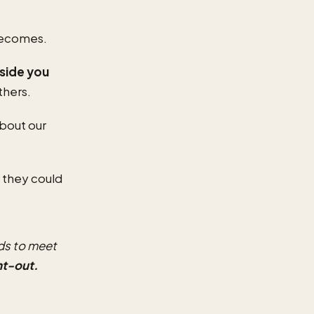
 becomes.
nside you
thers.
bout our
 they could
ds to meet
nt-out.