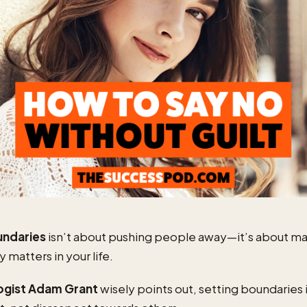
undaries
isn’t about pushing people away—it’s about m
y matters in your life.
ogist Adam Grant
wisely points out, setting boundaries i