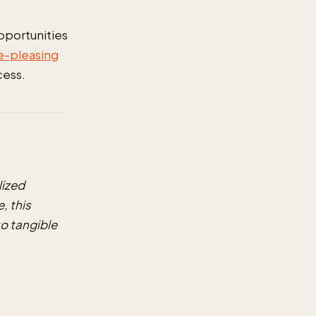
opportunities
e-pleasing
cess.
ized
, this
o tangible