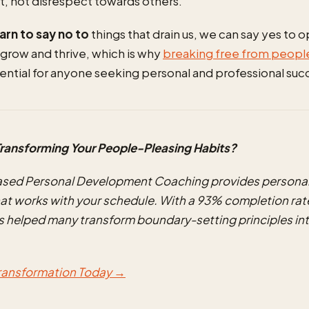
t, not disrespect towards others.
rn to say no to
things that drain us, we can say yes to 
 grow and thrive, which is why
breaking free from peopl
sential for anyone seeking personal and professional suc
ransforming Your People-Pleasing Habits?
ased Personal Development Coaching provides personal
at works with your schedule. With a 93% completion rate
 helped many transform boundary-setting principles int
Transformation Today →