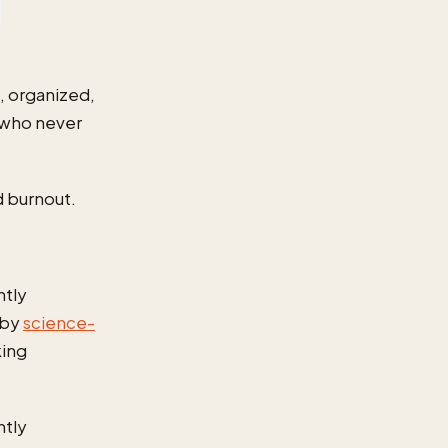
, organized,
 who never
d burnout.
ntly
 by
science-
king
ntly