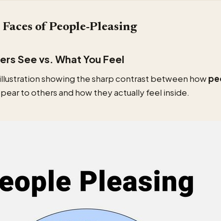
Faces of People-Pleasing
rs See vs. What You Feel
 illustration showing the sharp contrast between how
pe
pear to others and how they actually feel inside.