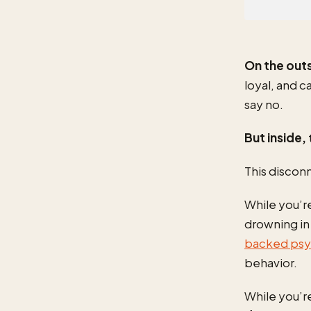
On the out
loyal, and 
say no.
But inside,
This discon
While you’re
drowning i
backed psyc
behavior.
While you’re