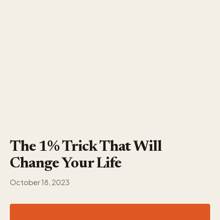
The 1% Trick That Will
Change Your Life
October 18, 2023