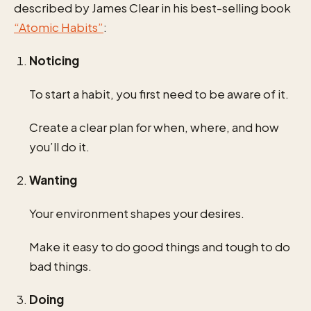
described by James Clear in his best-selling book
“Atomic Habits”
:
Noticing
To start a habit, you first need to be aware of it.
Create a clear plan for when, where, and how
you’ll do it.
Wanting
Your environment shapes your desires.
Make it easy to do good things and tough to do
bad things.
Doing