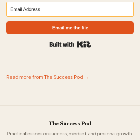
Email me the file
Built with Kit
Read more from The Success Pod →
The Success Pod
Practical lessons on success, mindset, and personal growth.