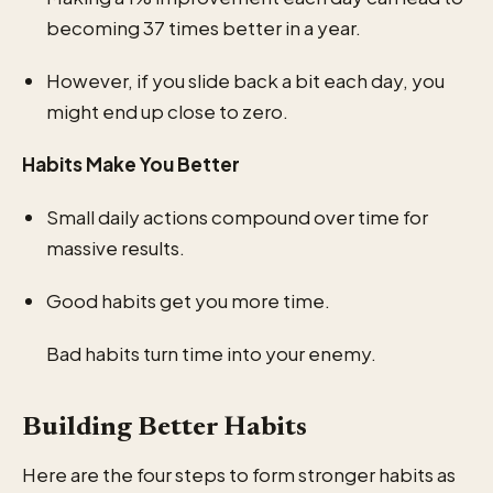
becoming 37 times better in a year.
However, if you slide back a bit each day, you
might end up close to zero.
Habits Make You Better
Small daily actions compound over time for
massive results.
Good habits get you more time.
Bad habits turn time into your enemy.
Building Better Habits
Here are the four steps to form stronger habits as