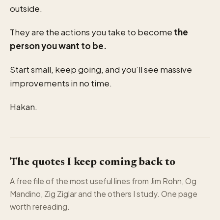
outside.
They are the actions you take to become
the
person you want to be.
Start small, keep going, and you’ll see massive
improvements in no time.
Hakan.
The quotes I keep coming back to
A free file of the most useful lines from Jim Rohn, Og
Mandino, Zig Ziglar and the others I study. One page
worth rereading.