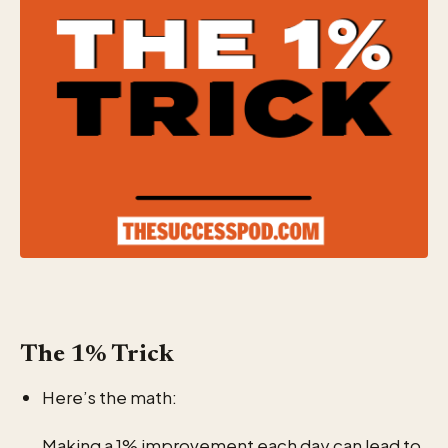
The 1% Trick
Here’s the math:
Making a 1% improvement each day can lead to