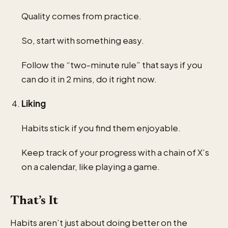
Quality comes from practice.
So, start with something easy.
Follow the “two-minute rule” that says if you
can do it in 2 mins, do it right now.
Liking
Habits stick if you find them enjoyable.
Keep track of your progress with a chain of X’s
on a calendar, like playing a game.
That’s It
Habits aren’t just about doing better on the