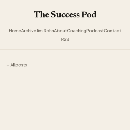
The Success Pod
Home
Archive
Jim Rohn
About
Coaching
Podcast
Contact
RSS
← All posts