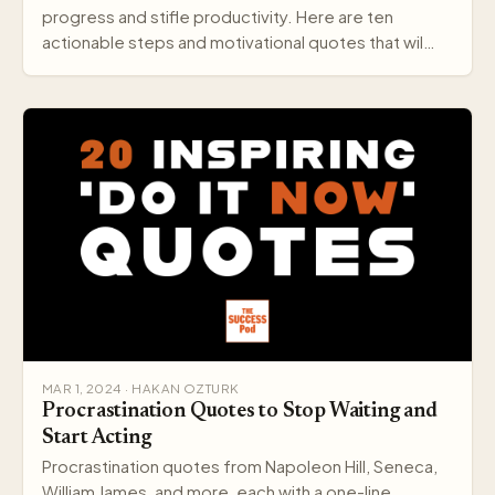
progress and stifle productivity. Here are ten
actionable steps and motivational quotes that wil…
MAR 1, 2024 · HAKAN OZTURK
Procrastination Quotes to Stop Waiting and
Start Acting
Procrastination quotes from Napoleon Hill, Seneca,
William James, and more, each with a one-line