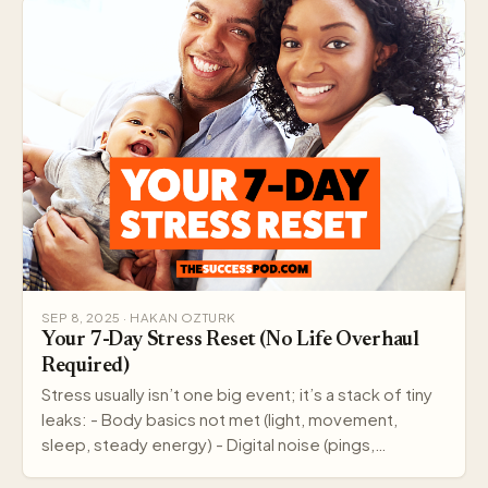
SEP 8, 2025 · HAKAN OZTURK
Your 7-Day Stress Reset (No Life Overhaul
Required)
Stress usually isn’t one big event; it’s a stack of tiny
leaks: - Body basics not met (light, movement,
sleep, steady energy) - Digital noise (pings,…