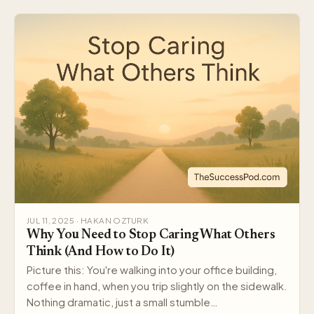
JUL 11, 2025 · HAKAN OZTURK
Why You Need to Stop Caring What Others
Think (And How to Do It)
Picture this: You're walking into your office building,
coffee in hand, when you trip slightly on the sidewalk.
Nothing dramatic, just a small stumble…