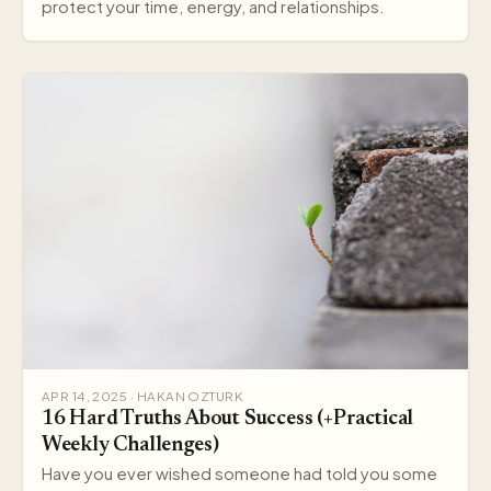
protect your time, energy, and relationships.
APR 14, 2025 · HAKAN OZTURK
16 Hard Truths About Success (+Practical
Weekly Challenges)
Have you ever wished someone had told you some