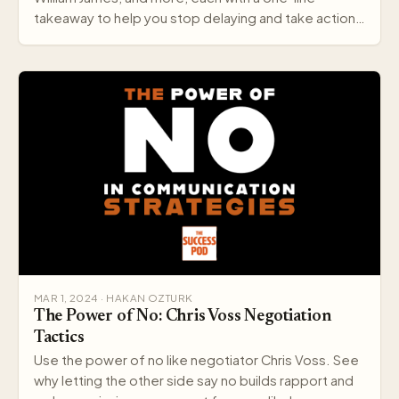
takeaway to help you stop delaying and take action
today.
MAR 1, 2024 · HAKAN OZTURK
The Power of No: Chris Voss Negotiation
Tactics
Use the power of no like negotiator Chris Voss. See
why letting the other side say no builds rapport and