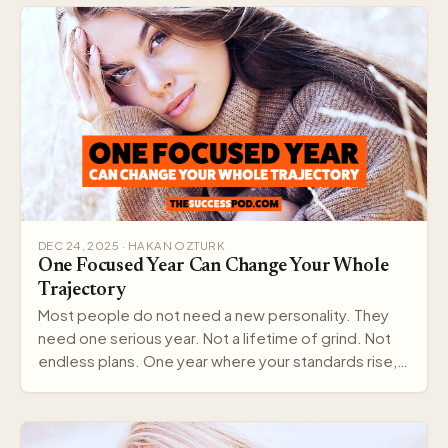
DEC 24, 2025 · HAKAN OZTURK
One Focused Year Can Change Your Whole
Trajectory
Most people do not need a new personality. They
need one serious year. Not a lifetime of grind. Not
endless plans. One year where your standards rise,…