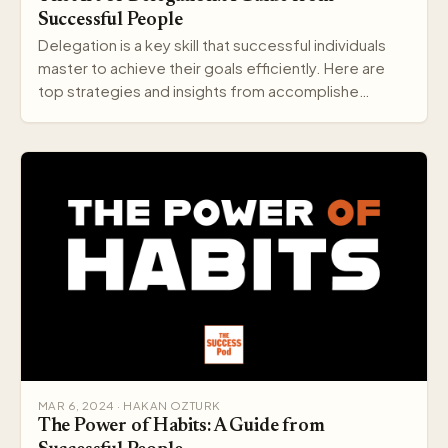
Successful People
Delegation is a key skill that successful individuals
master to achieve their goals efficiently. Here are
top strategies and insights from accomplishe…
MAR 6, 2024 · HAKAN OZTURK
The Power of Habits: A Guide from