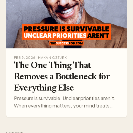
FEB 9, 2026 · HAKAN OZTURK
The One Thing That
Removes a Bottleneck for
Everything Else
Pressure is survivable. Unclear priorities aren’t.
When everything matters, your mind treats
everything like a threat. Pick one target, and
your think…