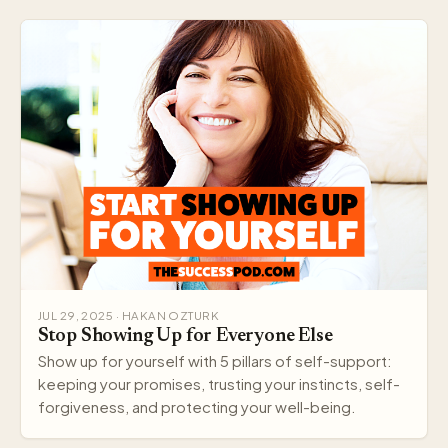
JUL 29, 2025 · HAKAN OZTURK
Stop Showing Up for Everyone Else
Show up for yourself with 5 pillars of self-support:
keeping your promises, trusting your instincts, self-
forgiveness, and protecting your well-being.