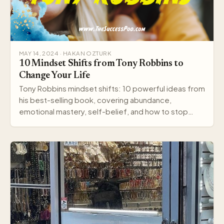
MAY 14, 2024 · HAKAN OZTURK
10 Mindset Shifts from Tony Robbins to
Change Your Life
Tony Robbins mindset shifts: 10 powerful ideas from
his best-selling book, covering abundance,
emotional mastery, self-belief, and how to stop
settling.