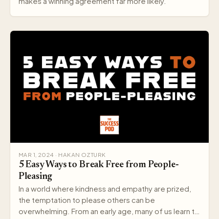
makes a winning agreement far more likely.
MAR 1, 2024 · HAKAN OZTURK
5 Easy Ways to Break Free from People-
Pleasing
In a world where kindness and empathy are prized,
the temptation to please others can be
overwhelming. From an early age, many of us learn to