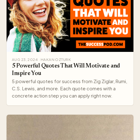
AUG 23, 2024 · HAKAN OZTURK
5 Powerful Quotes That Will Motivate and
Inspire You
5 powerful quotes for success from Zig Ziglar, Rumi,
C.S. Lewis, and more. Each quote comes with a
concrete action step you can apply right now.