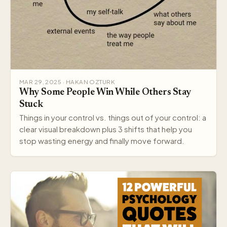
MAR 29, 2025 · HAKAN OZTURK
Why Some People Win While Others Stay
Stuck
Things in your control vs. things out of your control: a
clear visual breakdown plus 3 shifts that help you
stop wasting energy and finally move forward.