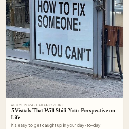
APR 21, 2024 · HAKAN OZTURK
5 Visuals That Will Shift Your Perspective on
Life
It's easy to get caught up in your day-to-day