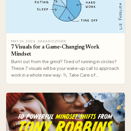
MAY 24, 2024 · HAKAN OZTURK
7 Visuals for a Game-Changing Work
Mindset
Burnt out from the grind? Tired of running in circles?
These 7 visuals will be your wake-up call to approach
work in a whole new way: 1\. Take Care of…