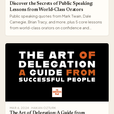
Discover the Secrets of Public Speaking:
Lessons from World-Class Orators
Public speaking quotes from Mark Twain, Dale
Carnegie, Brian Tracy, and more, plus 5 core lessons
from world-class orators on confidence and
delivery.
MAR 6, 2024 · HAKAN OZTURK
The Art of Delegation: A Guide from