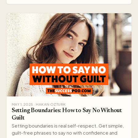
MAY 1, 2025 · HAKAN OZTURK
Setting Boundaries: How to Say No Without
Guilt
Setting boundaries is real self-respect. Get simple,
guilt-free phrases to say no with confidence and