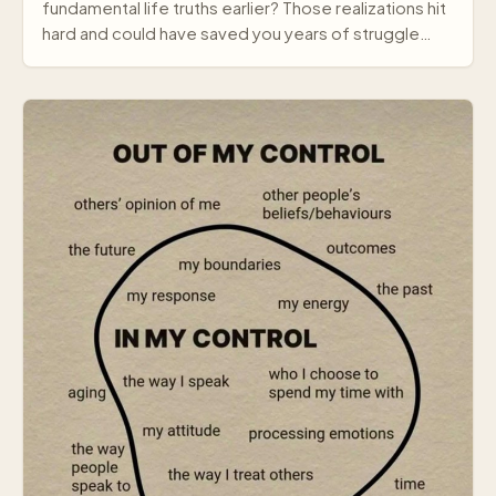
fundamental life truths earlier? Those realizations hit
hard and could have saved you years of struggle…