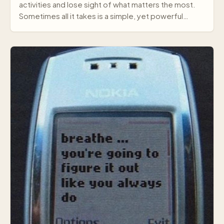
activities and lose sight of what matters the most.
Sometimes all it takes is a simple, yet powerful
mes…