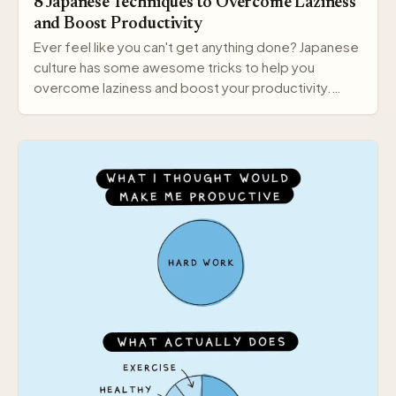
8 Japanese Techniques to Overcome Laziness
and Boost Productivity
Ever feel like you can't get anything done? Japanese
culture has some awesome tricks to help you
overcome laziness and boost your productivity.
Here a…