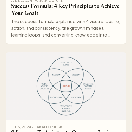
JUL 17, 2024 · HAKAN OZTURK
Success Formula: 4 Key Principles to Achieve
Your Goals
The success formula explained with 4 visuals: desire,
action, and consistency, the growth mindset,
learning loops, and converting knowledge into
wisdom.
JUL 6, 2024 · HAKAN OZTURK