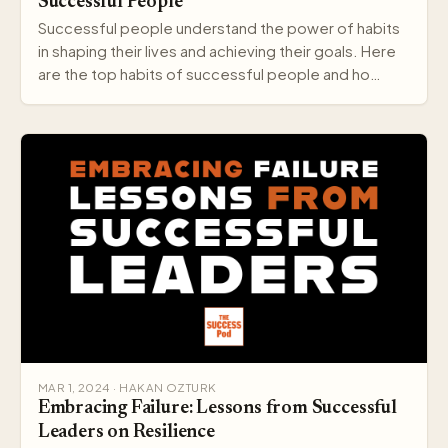
Successful People
Successful people understand the power of habits
in shaping their lives and achieving their goals. Here
are the top habits of successful people and ho…
MAR 1, 2024 · HAKAN OZTURK
Embracing Failure: Lessons from Successful
Leaders on Resilience