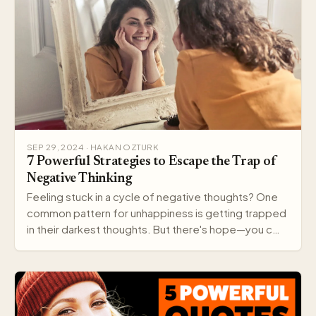
SEP 29, 2024 · HAKAN OZTURK
7 Powerful Strategies to Escape the Trap of
Negative Thinking
Feeling stuck in a cycle of negative thoughts? One
common pattern for unhappiness is getting trapped
in their darkest thoughts. But there's hope—you c…