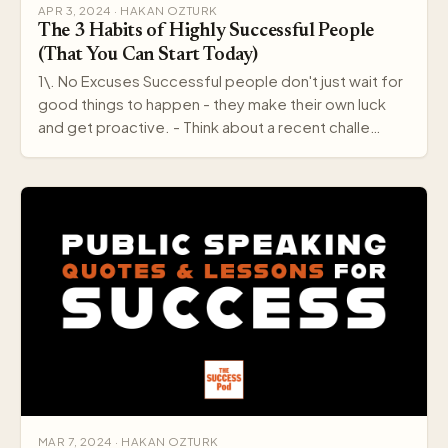
APR 3, 2024 · HAKAN OZTURK
The 3 Habits of Highly Successful People
(That You Can Start Today)
1\. No Excuses Successful people don't just wait for
good things to happen - they make their own luck
and get proactive. - Think about a recent challe…
MAR 7, 2024 · HAKAN OZTURK