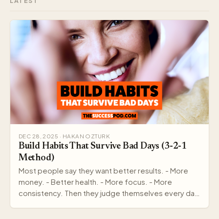
LATEST
DEC 28, 2025 · HAKAN OZTURK
Build Habits That Survive Bad Days (3-2-1
Method)
Most people say they want better results. - More
money. - Better health. - More focus. - More
consistency. Then they judge themselves every day
by out…