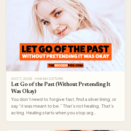
OCT 7, 2025 · HAKAN OZTURK
Let Go of the Past (Without Pretending It
Was Okay)
You don’t need to forgive fast, find a silver lining, or
say “it was meant to be.” That’s not healing. That’s
acting. Healing starts when you stop arg…