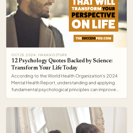
OCT 25, 2024 · HAKAN OZTURK
12 Psychology Quotes Backed by Science:
Transform Your Life Today
According to the World Health Organization's 2024
Mental Health Report, understanding and applying
fundamental psychological principles can improve
me…