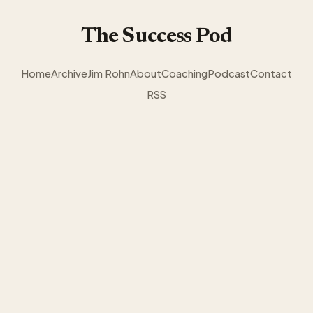
The Success Pod
Home
Archive
Jim Rohn
About
Coaching
Podcast
Contact
RSS