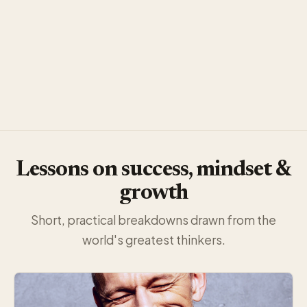
Lessons on success, mindset &
growth
Short, practical breakdowns drawn from the
world's greatest thinkers.