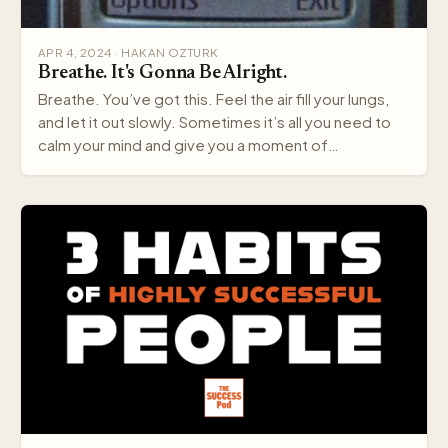
APR 4, 2024 · HAKAN OZTURK
Breathe. It's Gonna Be Alright.
Breathe. You’ve got this. Feel the air fill your lungs,
and let it out slowly. Sometimes it’s all you need to
calm your mind and give you a moment of…