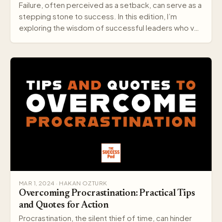
Failure, often perceived as a setback, can serve as a
stepping stone to success. In this edition, I’m
exploring the wisdom of successful leaders who v…
MAR 1, 2024 · HAKAN OZTURK
Overcoming Procrastination: Practical Tips
and Quotes for Action
Procrastination, the silent thief of time, can hinder