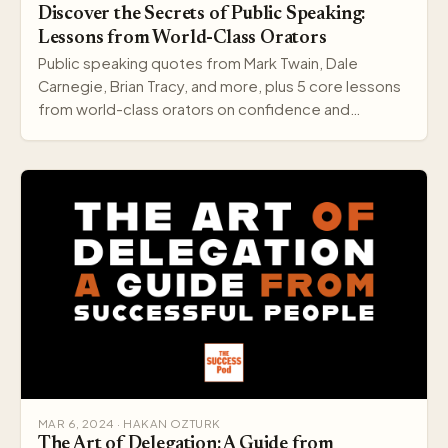
Discover the Secrets of Public Speaking:
Lessons from World-Class Orators
Public speaking quotes from Mark Twain, Dale
Carnegie, Brian Tracy, and more, plus 5 core lessons
from world-class orators on confidence and
delivery.
MAR 6, 2024 · HAKAN OZTURK
The Art of Delegation: A Guide from