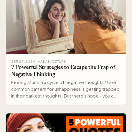
SEP 29, 2024 · HAKAN OZTURK
7 Powerful Strategies to Escape the Trap of
Negative Thinking
Feeling stuck in a cycle of negative thoughts? One
common pattern for unhappiness is getting trapped
in their darkest thoughts. But there's hope—you c…