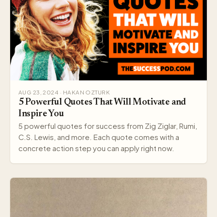
AUG 23, 2024 · HAKAN OZTURK
5 Powerful Quotes That Will Motivate and
Inspire You
5 powerful quotes for success from Zig Ziglar, Rumi,
C.S. Lewis, and more. Each quote comes with a
concrete action step you can apply right now.