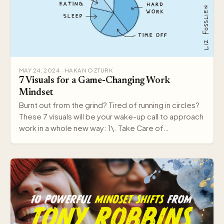
MAY 24, 2024 · HAKAN OZTURK
7 Visuals for a Game-Changing Work
Mindset
Burnt out from the grind? Tired of running in circles?
These 7 visuals will be your wake-up call to approach
work in a whole new way: 1\. Take Care of…