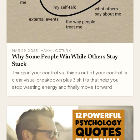
MAR 29, 2025 · HAKAN OZTURK
Why Some People Win While Others Stay
Stuck
Things in your control vs. things out of your control: a
clear visual breakdown plus 3 shifts that help you
stop wasting energy and finally move forward.