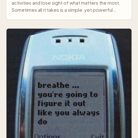
activities and lose sight of what matters the most.
Sometimes all it takes is a simple, yet powerful
mes…