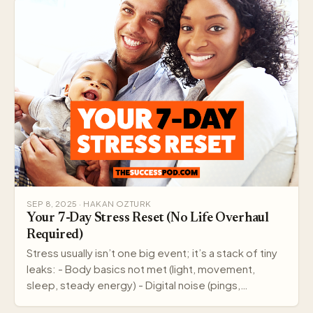
SEP 8, 2025 · HAKAN OZTURK
Your 7-Day Stress Reset (No Life Overhaul
Required)
Stress usually isn’t one big event; it’s a stack of tiny
leaks: - Body basics not met (light, movement,
sleep, steady energy) - Digital noise (pings,…