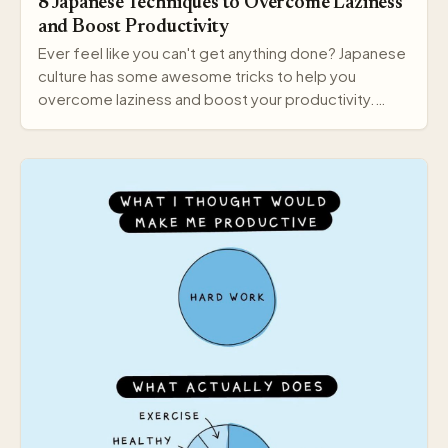
8 Japanese Techniques to Overcome Laziness
and Boost Productivity
Ever feel like you can't get anything done? Japanese
culture has some awesome tricks to help you
overcome laziness and boost your productivity.
Here a…