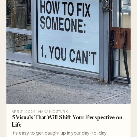
APR 21, 2024 · HAKAN OZTURK
5 Visuals That Will Shift Your Perspective on
Life
It's easy to get caught up in your day-to-day