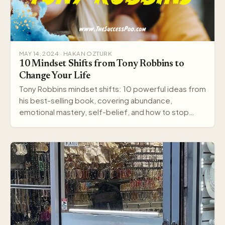
MAY 14, 2024 · HAKAN OZTURK
10 Mindset Shifts from Tony Robbins to
Change Your Life
Tony Robbins mindset shifts: 10 powerful ideas from
his best-selling book, covering abundance,
emotional mastery, self-belief, and how to stop
settling.