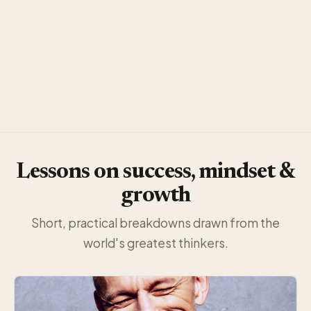
Lessons on success, mindset &
growth
Short, practical breakdowns drawn from the
world's greatest thinkers.