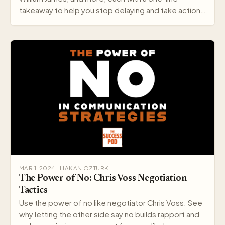
takeaway to help you stop delaying and take action
today.
MAR 1, 2024 · HAKAN OZTURK
The Power of No: Chris Voss Negotiation
Tactics
Use the power of no like negotiator Chris Voss. See
why letting the other side say no builds rapport and