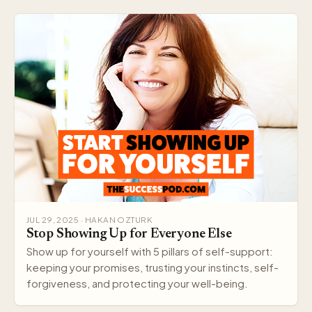
JUL 29, 2025 · HAKAN OZTURK
Stop Showing Up for Everyone Else
Show up for yourself with 5 pillars of self-support:
keeping your promises, trusting your instincts, self-
forgiveness, and protecting your well-being.