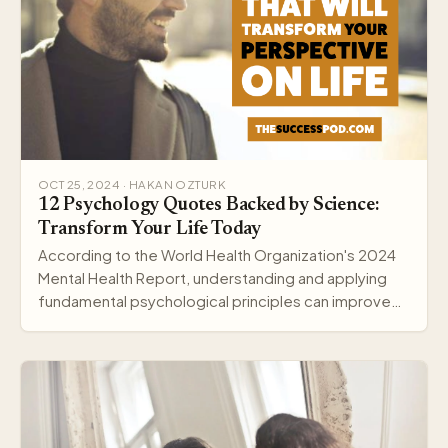
OCT 25, 2024 · HAKAN OZTURK
12 Psychology Quotes Backed by Science:
Transform Your Life Today
According to the World Health Organization's 2024
Mental Health Report, understanding and applying
fundamental psychological principles can improve
me…