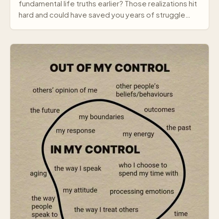
fundamental life truths earlier? Those realizations hit
hard and could have saved you years of struggle…