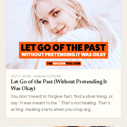
OCT 7, 2025 · HAKAN OZTURK
Let Go of the Past (Without Pretending It
Was Okay)
You don’t need to forgive fast, find a silver lining, or
say “it was meant to be.” That’s not healing. That’s
acting. Healing starts when you stop arg…