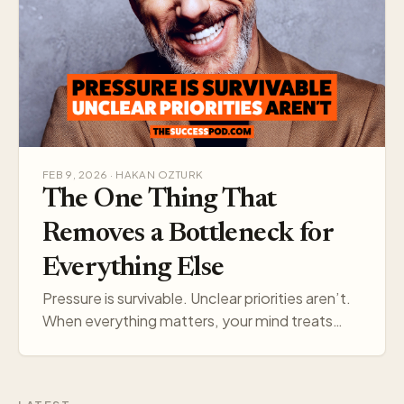
FEB 9, 2026 · HAKAN OZTURK
The One Thing That
Removes a Bottleneck for
Everything Else
Pressure is survivable. Unclear priorities aren’t.
When everything matters, your mind treats
everything like a threat. Pick one target, and
your think…