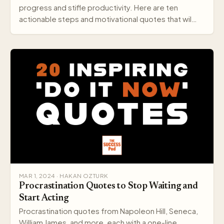
progress and stifle productivity. Here are ten
actionable steps and motivational quotes that wil…
MAR 1, 2024 · HAKAN OZTURK
Procrastination Quotes to Stop Waiting and
Start Acting
Procrastination quotes from Napoleon Hill, Seneca,
William James, and more, each with a one-line