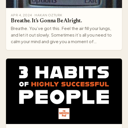
APR 4, 2024 · HAKAN OZTURK
Breathe. It's Gonna Be Alright.
Breathe. You’ve got this. Feel the air fill your lungs,
and let it out slowly. Sometimes it’s all you need to
calm your mind and give you a moment of…