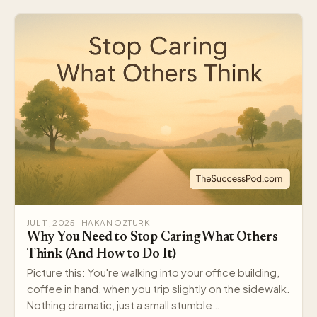
JUL 11, 2025 · HAKAN OZTURK
Why You Need to Stop Caring What Others
Think (And How to Do It)
Picture this: You're walking into your office building,
coffee in hand, when you trip slightly on the sidewalk.
Nothing dramatic, just a small stumble…