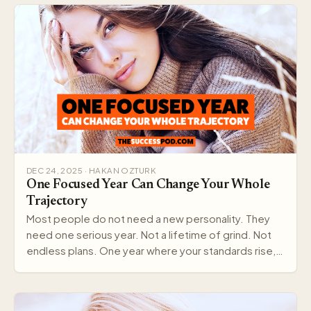
DEC 24, 2025 · HAKAN OZTURK
One Focused Year Can Change Your Whole
Trajectory
Most people do not need a new personality. They
need one serious year. Not a lifetime of grind. Not
endless plans. One year where your standards rise,…