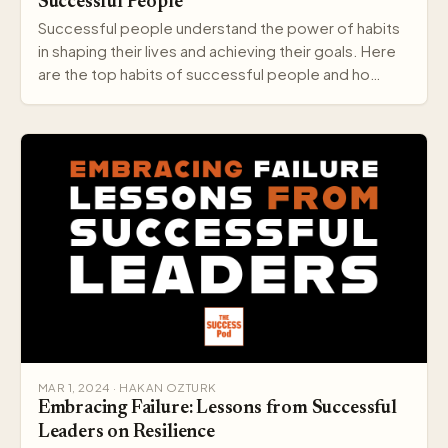
Successful People
Successful people understand the power of habits
in shaping their lives and achieving their goals. Here
are the top habits of successful people and ho…
MAR 1, 2024 · HAKAN OZTURK
Embracing Failure: Lessons from Successful
Leaders on Resilience