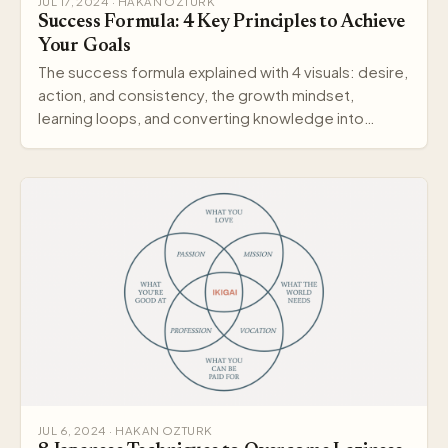
JUL 17, 2024 · HAKAN OZTURK
Success Formula: 4 Key Principles to Achieve
Your Goals
The success formula explained with 4 visuals: desire,
action, and consistency, the growth mindset,
learning loops, and converting knowledge into
wisdom.
JUL 6, 2024 · HAKAN OZTURK