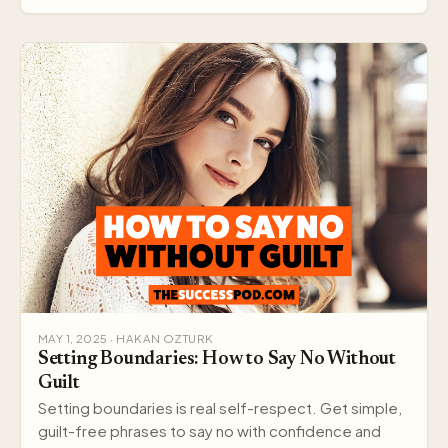
MAY 1, 2025 · HAKAN OZTURK
Setting Boundaries: How to Say No Without
Guilt
Setting boundaries is real self-respect. Get simple,
guilt-free phrases to say no with confidence and