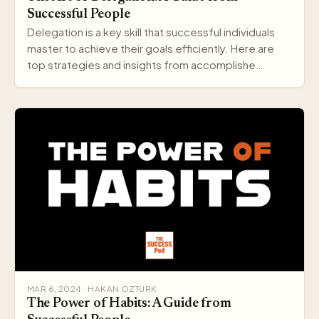
Successful People
Delegation is a key skill that successful individuals
master to achieve their goals efficiently. Here are
top strategies and insights from accomplishe…
MAR 6, 2024 · HAKAN OZTURK
The Power of Habits: A Guide from