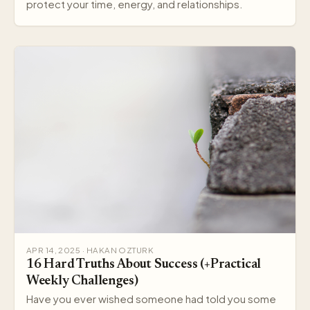
protect your time, energy, and relationships.
APR 14, 2025 · HAKAN OZTURK
16 Hard Truths About Success (+Practical
Weekly Challenges)
Have you ever wished someone had told you some