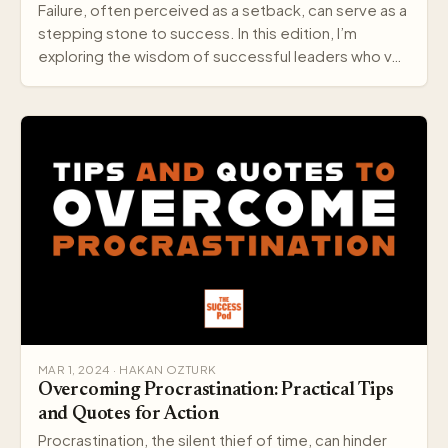
Failure, often perceived as a setback, can serve as a
stepping stone to success. In this edition, I’m
exploring the wisdom of successful leaders who v…
MAR 1, 2024 · HAKAN OZTURK
Overcoming Procrastination: Practical Tips
and Quotes for Action
Procrastination, the silent thief of time, can hinder