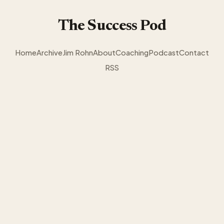
The Success Pod
Home
Archive
Jim Rohn
About
Coaching
Podcast
Contact
RSS