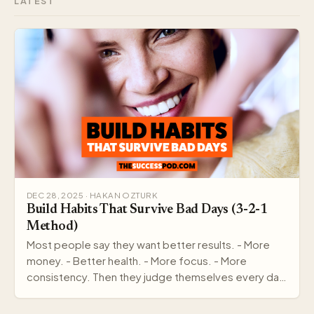
LATEST
DEC 28, 2025 · HAKAN OZTURK
Build Habits That Survive Bad Days (3-2-1
Method)
Most people say they want better results. - More
money. - Better health. - More focus. - More
consistency. Then they judge themselves every day
by out…