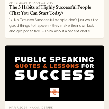
APR 3, 2024 · HAKAN OZTURK
The 3 Habits of Highly Successful People
(That You Can Start Today)
1\. No Excuses Successful people don't just wait for
good things to happen - they make their own luck
and get proactive. - Think about a recent challe…
MAR 7, 2024 · HAKAN OZTURK