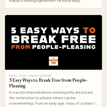
makes a winning agreement far more likely.
MAR 1, 2024 · HAKAN OZTURK
5 Easy Ways to Break Free from People-
Pleasing
In a world where kindness and empathy are prized,
the temptation to please others can be
overwhelming. From an early age, many of us learn to