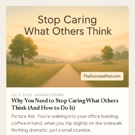
JUL 11, 2025 · HAKAN OZTURK
Why You Need to Stop Caring What Others
Think (And How to Do It)
Picture this: You're walking into your office building,
coffee in hand, when you trip slightly on the sidewalk.
Nothing dramatic, just a small stumble…