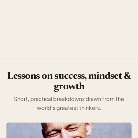
Lessons on success, mindset &
growth
Short, practical breakdowns drawn from the
world's greatest thinkers.