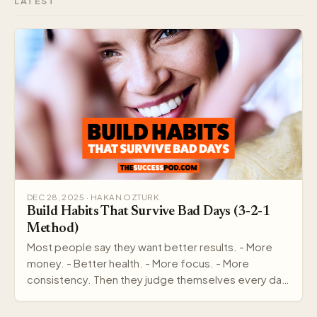
LATEST
DEC 28, 2025 · HAKAN OZTURK
Build Habits That Survive Bad Days (3-2-1
Method)
Most people say they want better results. - More
money. - Better health. - More focus. - More
consistency. Then they judge themselves every day
by out…