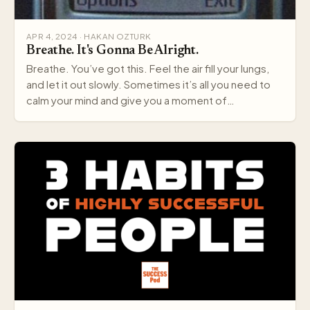
APR 4, 2024 · HAKAN OZTURK
Breathe. It's Gonna Be Alright.
Breathe. You’ve got this. Feel the air fill your lungs,
and let it out slowly. Sometimes it’s all you need to
calm your mind and give you a moment of…