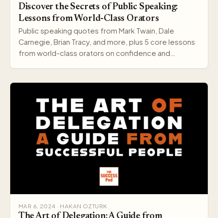
Discover the Secrets of Public Speaking:
Lessons from World-Class Orators
Public speaking quotes from Mark Twain, Dale
Carnegie, Brian Tracy, and more, plus 5 core lessons
from world-class orators on confidence and
delivery.
MAR 6, 2024 · HAKAN OZTURK
The Art of Delegation: A Guide from