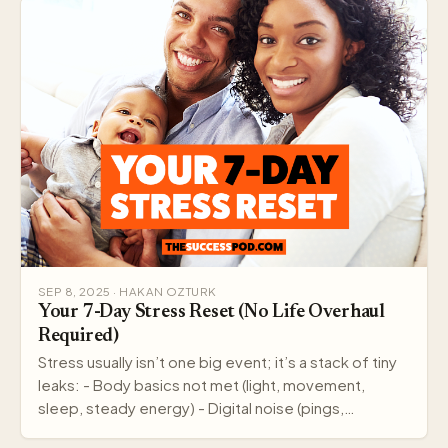
SEP 8, 2025 · HAKAN OZTURK
Your 7-Day Stress Reset (No Life Overhaul
Required)
Stress usually isn’t one big event; it’s a stack of tiny
leaks: - Body basics not met (light, movement,
sleep, steady energy) - Digital noise (pings,…