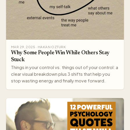
MAR 29, 2025 · HAKAN OZTURK
Why Some People Win While Others Stay
Stuck
Things in your control vs. things out of your control: a
clear visual breakdown plus 3 shifts that help you
stop wasting energy and finally move forward.