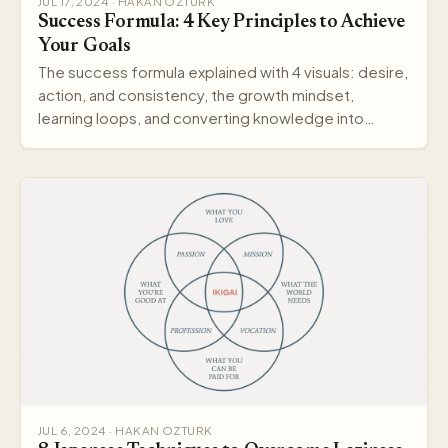
JUL 17, 2024 · HAKAN OZTURK
Success Formula: 4 Key Principles to Achieve
Your Goals
The success formula explained with 4 visuals: desire,
action, and consistency, the growth mindset,
learning loops, and converting knowledge into
wisdom.
JUL 6, 2024 · HAKAN OZTURK