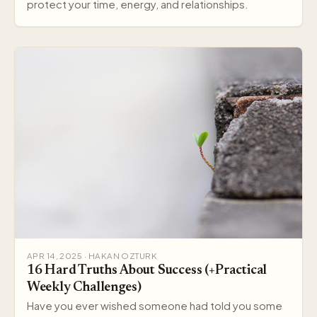
protect your time, energy, and relationships.
APR 14, 2025 · HAKAN OZTURK
16 Hard Truths About Success (+Practical
Weekly Challenges)
Have you ever wished someone had told you some