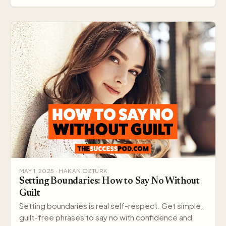
MAY 1, 2025 · HAKAN OZTURK
Setting Boundaries: How to Say No Without
Guilt
Setting boundaries is real self-respect. Get simple,
guilt-free phrases to say no with confidence and