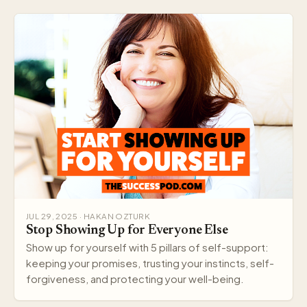
JUL 29, 2025 · HAKAN OZTURK
Stop Showing Up for Everyone Else
Show up for yourself with 5 pillars of self-support:
keeping your promises, trusting your instincts, self-
forgiveness, and protecting your well-being.