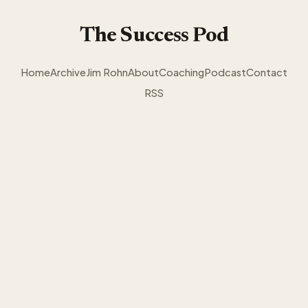
The Success Pod
Home
Archive
Jim Rohn
About
Coaching
Podcast
Contact
RSS