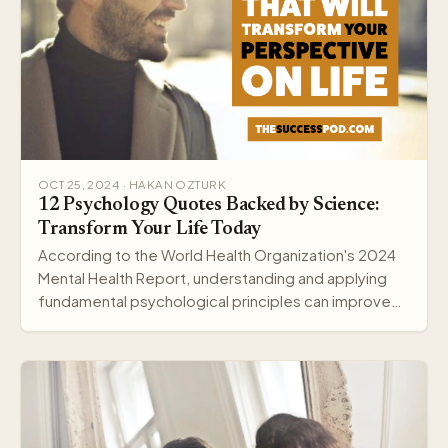
OCT 25, 2024 · HAKAN OZTURK
12 Psychology Quotes Backed by Science:
Transform Your Life Today
According to the World Health Organization's 2024
Mental Health Report, understanding and applying
fundamental psychological principles can improve
me…