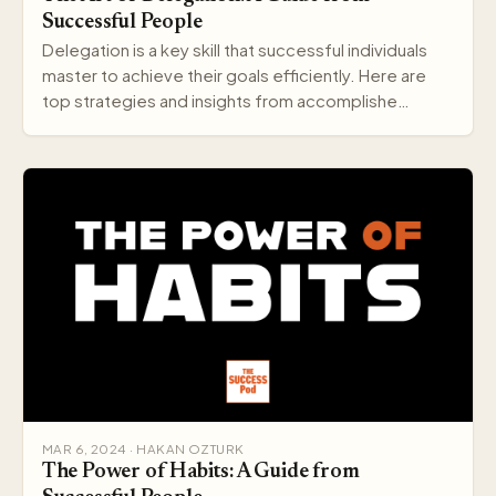
Successful People
Delegation is a key skill that successful individuals
master to achieve their goals efficiently. Here are
top strategies and insights from accomplishe…
MAR 6, 2024 · HAKAN OZTURK
The Power of Habits: A Guide from