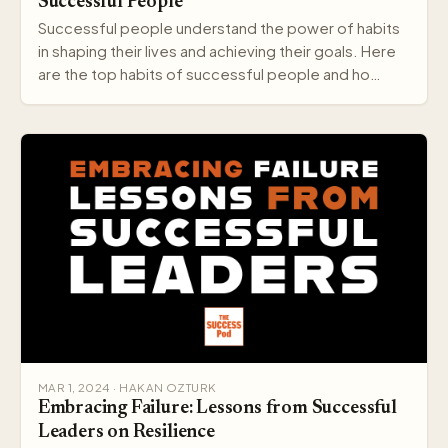
Successful People
Successful people understand the power of habits
in shaping their lives and achieving their goals. Here
are the top habits of successful people and ho…
MAR 1, 2024 · HAKAN OZTURK
Embracing Failure: Lessons from Successful
Leaders on Resilience