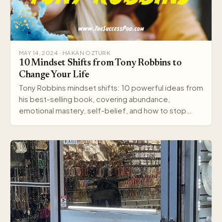
MAY 14, 2024 · HAKAN OZTURK
10 Mindset Shifts from Tony Robbins to
Change Your Life
Tony Robbins mindset shifts: 10 powerful ideas from
his best-selling book, covering abundance,
emotional mastery, self-belief, and how to stop
settling.