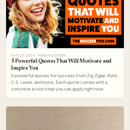
AUG 23, 2024 · HAKAN OZTURK
5 Powerful Quotes That Will Motivate and
Inspire You
5 powerful quotes for success from Zig Ziglar, Rumi,
C.S. Lewis, and more. Each quote comes with a
concrete action step you can apply right now.