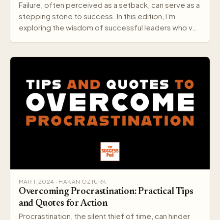
Failure, often perceived as a setback, can serve as a
stepping stone to success. In this edition, I’m
exploring the wisdom of successful leaders who v…
MAR 1, 2024 · HAKAN OZTURK
Overcoming Procrastination: Practical Tips
and Quotes for Action
Procrastination, the silent thief of time, can hinder