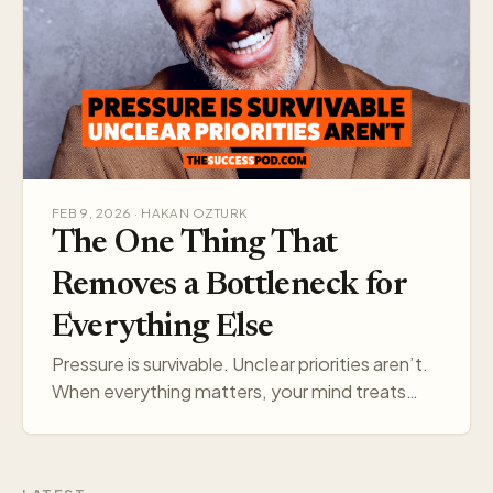
FEB 9, 2026 · HAKAN OZTURK
The One Thing That
Removes a Bottleneck for
Everything Else
Pressure is survivable. Unclear priorities aren’t.
When everything matters, your mind treats
everything like a threat. Pick one target, and
your think…