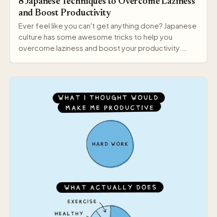
8 Japanese Techniques to Overcome Laziness
and Boost Productivity
Ever feel like you can't get anything done? Japanese
culture has some awesome tricks to help you
overcome laziness and boost your productivity.
Here a…