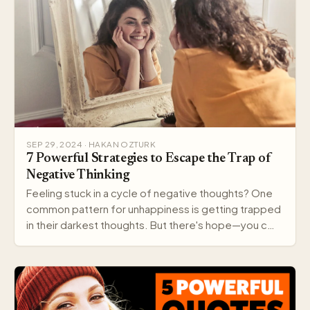
SEP 29, 2024 · HAKAN OZTURK
7 Powerful Strategies to Escape the Trap of
Negative Thinking
Feeling stuck in a cycle of negative thoughts? One
common pattern for unhappiness is getting trapped
in their darkest thoughts. But there's hope—you c…