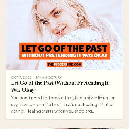
OCT 7, 2025 · HAKAN OZTURK
Let Go of the Past (Without Pretending It
Was Okay)
You don’t need to forgive fast, find a silver lining, or
say “it was meant to be.” That’s not healing. That’s
acting. Healing starts when you stop arg…