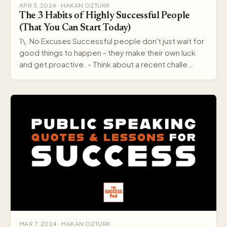
APR 3, 2024 · HAKAN OZTURK
The 3 Habits of Highly Successful People
(That You Can Start Today)
1\. No Excuses Successful people don't just wait for
good things to happen - they make their own luck
and get proactive. - Think about a recent challe…
MAR 7, 2024 · HAKAN OZTURK