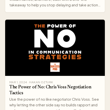
takeaway to help you stop delaying and take action
today.
MAR 1, 2024 · HAKAN OZTURK
The Power of No: Chris Voss Negotiation
Tactics
Use the power of no like negotiator Chris Voss. See
why letting the other side say no builds rapport and