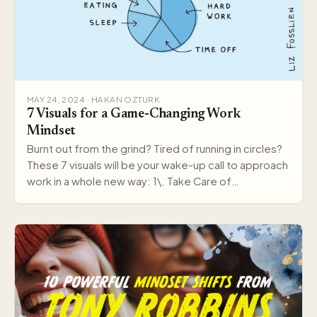
MAY 24, 2024 · HAKAN OZTURK
7 Visuals for a Game-Changing Work
Mindset
Burnt out from the grind? Tired of running in circles?
These 7 visuals will be your wake-up call to approach
work in a whole new way: 1\. Take Care of…