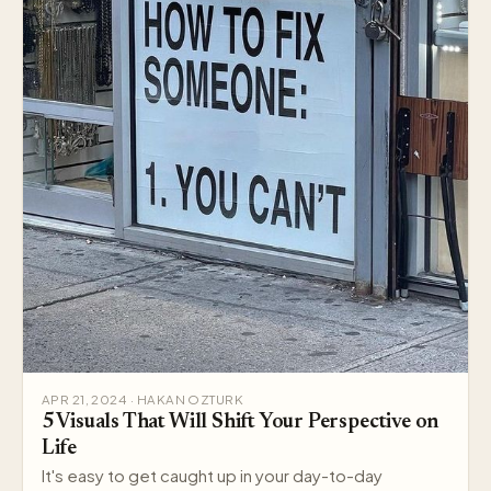
APR 21, 2024 · HAKAN OZTURK
5 Visuals That Will Shift Your Perspective on
Life
It's easy to get caught up in your day-to-day