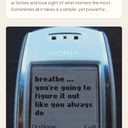
activities and lose sight of what matters the most.
Sometimes all it takes is a simple, yet powerful
mes…