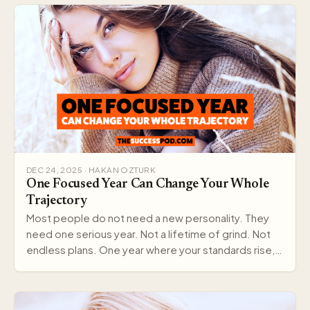
DEC 24, 2025 · HAKAN OZTURK
One Focused Year Can Change Your Whole
Trajectory
Most people do not need a new personality. They
need one serious year. Not a lifetime of grind. Not
endless plans. One year where your standards rise,…