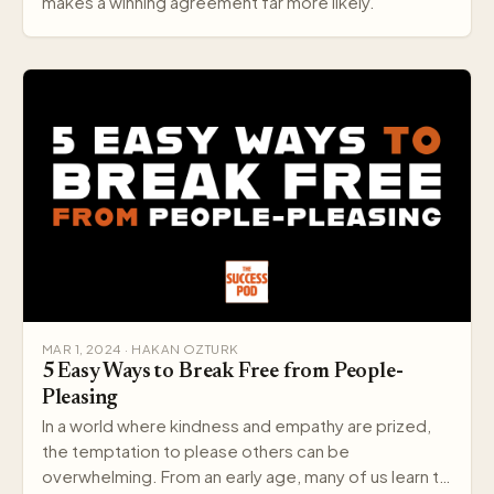
makes a winning agreement far more likely.
MAR 1, 2024 · HAKAN OZTURK
5 Easy Ways to Break Free from People-
Pleasing
In a world where kindness and empathy are prized,
the temptation to please others can be
overwhelming. From an early age, many of us learn to