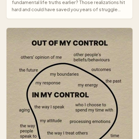
fundamental life truths earlier? Those realizations hit
hard and could have saved you years of struggle…