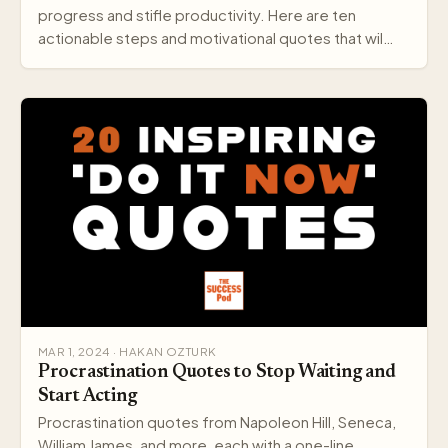
progress and stifle productivity. Here are ten
actionable steps and motivational quotes that wil…
MAR 1, 2024 · HAKAN OZTURK
Procrastination Quotes to Stop Waiting and
Start Acting
Procrastination quotes from Napoleon Hill, Seneca,
William James, and more, each with a one-line