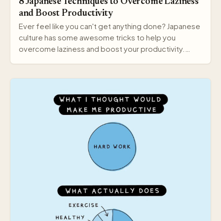
8 Japanese Techniques to Overcome Laziness
and Boost Productivity
Ever feel like you can't get anything done? Japanese
culture has some awesome tricks to help you
overcome laziness and boost your productivity.
Here a…