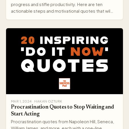
progress and stifle productivity. Here are ten
actionable steps and motivational quotes that wil…
MAR 1, 2024 · HAKAN OZTURK
Procrastination Quotes to Stop Waiting and
Start Acting
Procrastination quotes from Napoleon Hill, Seneca,
William James, and more, each with a one-line