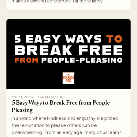
makes a winning agreement far more likely.
MAR 1, 2024 · HAKAN OZTURK
5 Easy Ways to Break Free from People-
Pleasing
In a world where kindness and empathy are prized,
the temptation to please others can be
overwhelming. From an early age, many of us learn to