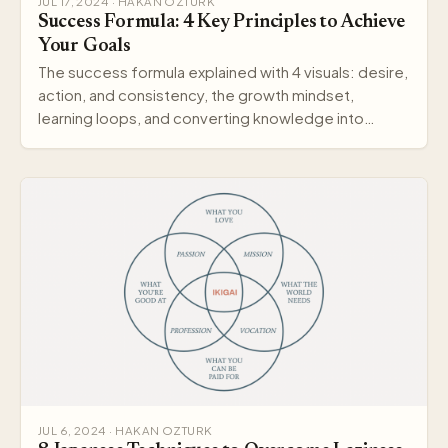
JUL 17, 2024 · HAKAN OZTURK
Success Formula: 4 Key Principles to Achieve
Your Goals
The success formula explained with 4 visuals: desire,
action, and consistency, the growth mindset,
learning loops, and converting knowledge into
wisdom.
JUL 6, 2024 · HAKAN OZTURK