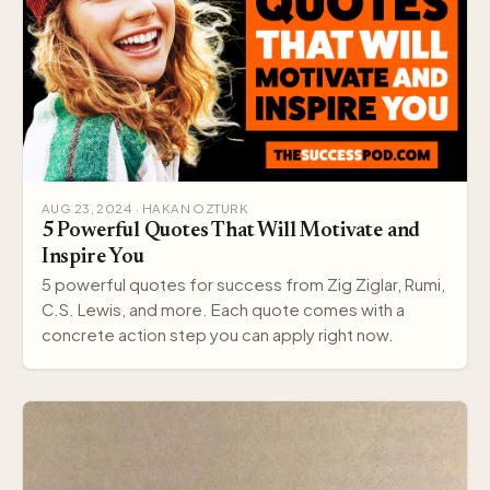
AUG 23, 2024 · HAKAN OZTURK
5 Powerful Quotes That Will Motivate and
Inspire You
5 powerful quotes for success from Zig Ziglar, Rumi,
C.S. Lewis, and more. Each quote comes with a
concrete action step you can apply right now.