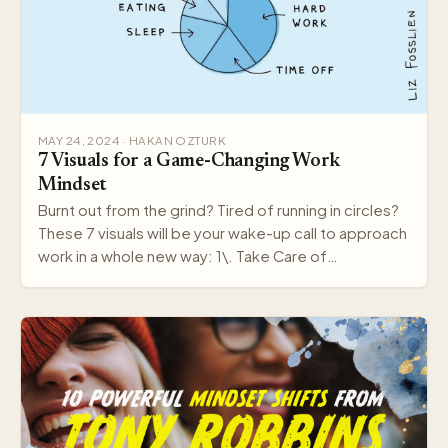
MAY 24, 2024 · HAKAN OZTURK
7 Visuals for a Game-Changing Work
Mindset
Burnt out from the grind? Tired of running in circles?
These 7 visuals will be your wake-up call to approach
work in a whole new way: 1\. Take Care of…