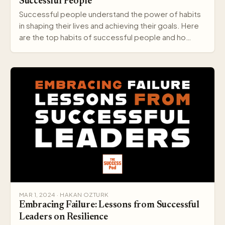
Successful People
Successful people understand the power of habits
in shaping their lives and achieving their goals. Here
are the top habits of successful people and ho…
MAR 1, 2024 · HAKAN OZTURK
Embracing Failure: Lessons from Successful
Leaders on Resilience