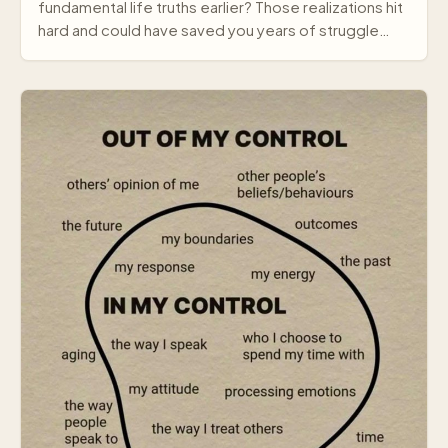
fundamental life truths earlier? Those realizations hit
hard and could have saved you years of struggle…