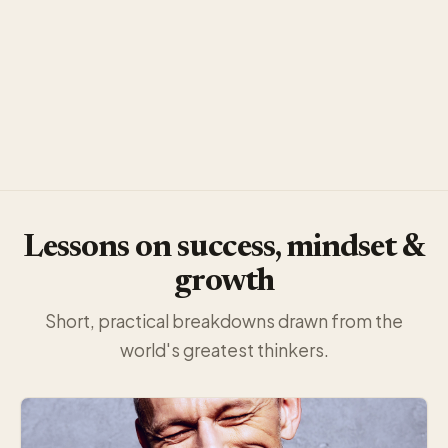
Lessons on success, mindset &
growth
Short, practical breakdowns drawn from the
world's greatest thinkers.