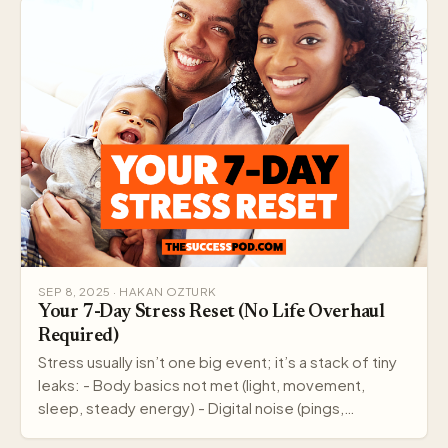
SEP 8, 2025 · HAKAN OZTURK
Your 7-Day Stress Reset (No Life Overhaul
Required)
Stress usually isn’t one big event; it’s a stack of tiny
leaks: - Body basics not met (light, movement,
sleep, steady energy) - Digital noise (pings,…