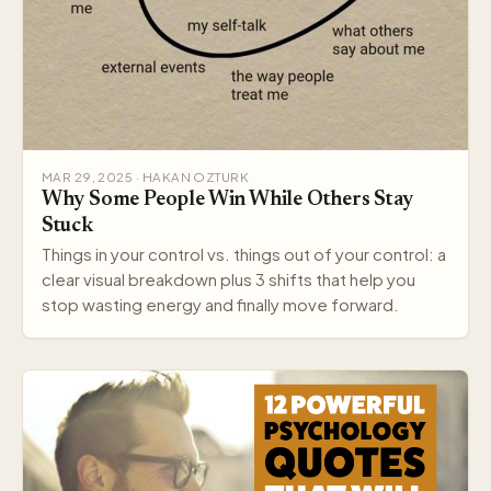
MAR 29, 2025 · HAKAN OZTURK
Why Some People Win While Others Stay
Stuck
Things in your control vs. things out of your control: a
clear visual breakdown plus 3 shifts that help you
stop wasting energy and finally move forward.