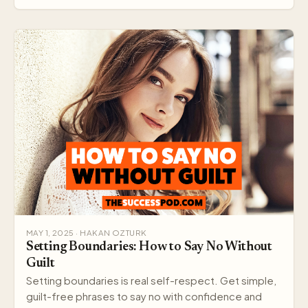
MAY 1, 2025 · HAKAN OZTURK
Setting Boundaries: How to Say No Without
Guilt
Setting boundaries is real self-respect. Get simple,
guilt-free phrases to say no with confidence and