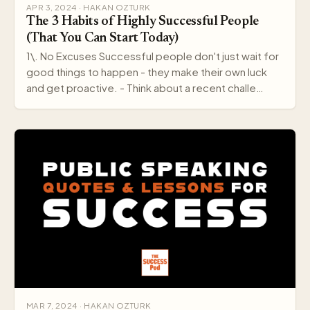
APR 3, 2024 · HAKAN OZTURK
The 3 Habits of Highly Successful People
(That You Can Start Today)
1\. No Excuses Successful people don't just wait for
good things to happen - they make their own luck
and get proactive. - Think about a recent challe…
MAR 7, 2024 · HAKAN OZTURK