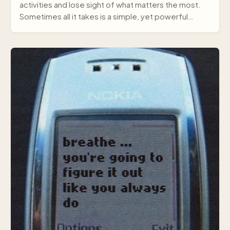
activities and lose sight of what matters the most.
Sometimes all it takes is a simple, yet powerful
mes…