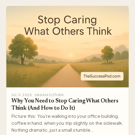
JUL 11, 2025 · HAKAN OZTURK
Why You Need to Stop Caring What Others
Think (And How to Do It)
Picture this: You're walking into your office building,
coffee in hand, when you trip slightly on the sidewalk.
Nothing dramatic, just a small stumble…