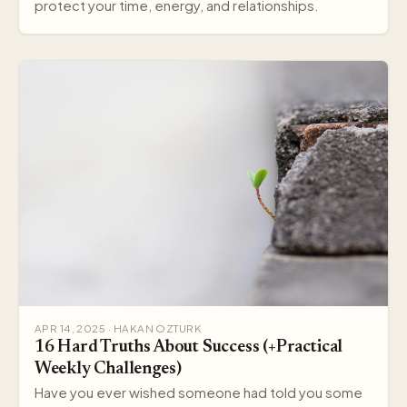
protect your time, energy, and relationships.
APR 14, 2025 · HAKAN OZTURK
16 Hard Truths About Success (+Practical
Weekly Challenges)
Have you ever wished someone had told you some