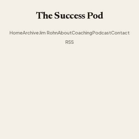
The Success Pod
Home
Archive
Jim Rohn
About
Coaching
Podcast
Contact
RSS