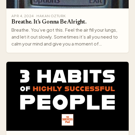
APR 4, 2024 · HAKAN OZTURK
Breathe. It's Gonna Be Alright.
Breathe. You’ve got this. Feel the air fill your lungs,
and let it out slowly. Sometimes it’s all you need to
calm your mind and give you a moment of…