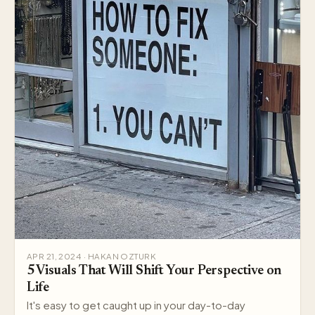
APR 21, 2024 · HAKAN OZTURK
5 Visuals That Will Shift Your Perspective on
Life
It's easy to get caught up in your day-to-day