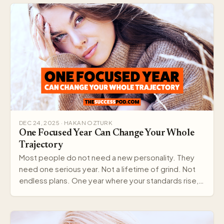
DEC 24, 2025 · HAKAN OZTURK
One Focused Year Can Change Your Whole
Trajectory
Most people do not need a new personality. They
need one serious year. Not a lifetime of grind. Not
endless plans. One year where your standards rise,…