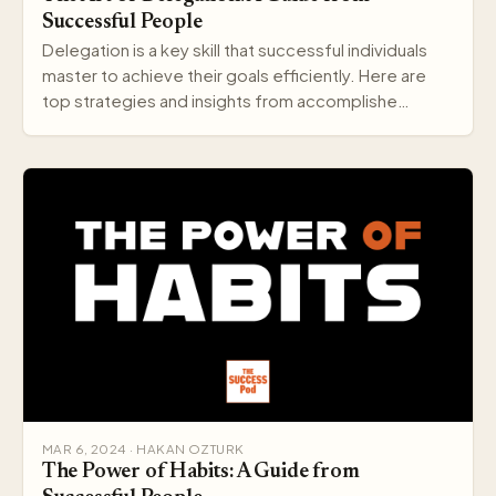
Successful People
Delegation is a key skill that successful individuals
master to achieve their goals efficiently. Here are
top strategies and insights from accomplishe…
MAR 6, 2024 · HAKAN OZTURK
The Power of Habits: A Guide from