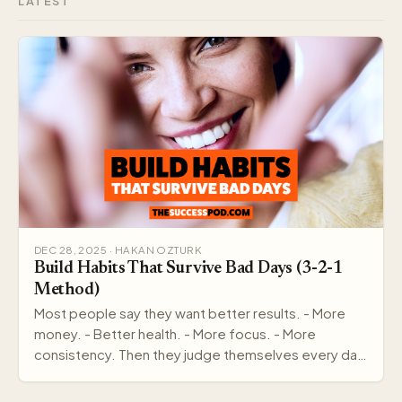
LATEST
DEC 28, 2025 · HAKAN OZTURK
Build Habits That Survive Bad Days (3-2-1
Method)
Most people say they want better results. - More
money. - Better health. - More focus. - More
consistency. Then they judge themselves every day
by out…