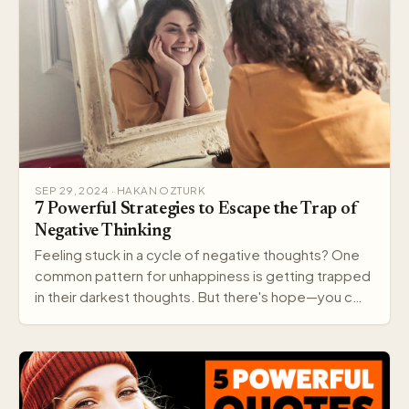
SEP 29, 2024 · HAKAN OZTURK
7 Powerful Strategies to Escape the Trap of
Negative Thinking
Feeling stuck in a cycle of negative thoughts? One
common pattern for unhappiness is getting trapped
in their darkest thoughts. But there's hope—you c…