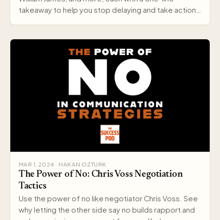
takeaway to help you stop delaying and take action
today.
MAR 1, 2024 · HAKAN OZTURK
The Power of No: Chris Voss Negotiation
Tactics
Use the power of no like negotiator Chris Voss. See
why letting the other side say no builds rapport and