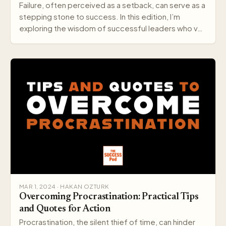
Failure, often perceived as a setback, can serve as a
stepping stone to success. In this edition, I’m
exploring the wisdom of successful leaders who v…
MAR 1, 2024 · HAKAN OZTURK
Overcoming Procrastination: Practical Tips
and Quotes for Action
Procrastination, the silent thief of time, can hinder