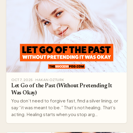
OCT 7, 2025 · HAKAN OZTURK
Let Go of the Past (Without Pretending It
Was Okay)
You don’t need to forgive fast, find a silver lining, or
say “it was meant to be.” That’s not healing. That’s
acting. Healing starts when you stop arg…