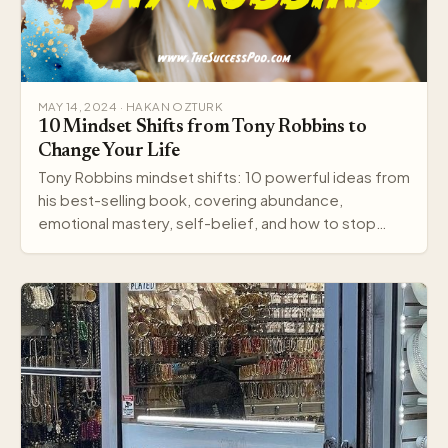
MAY 14, 2024 · HAKAN OZTURK
10 Mindset Shifts from Tony Robbins to
Change Your Life
Tony Robbins mindset shifts: 10 powerful ideas from
his best-selling book, covering abundance,
emotional mastery, self-belief, and how to stop
settling.