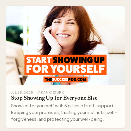
JUL 29, 2025 · HAKAN OZTURK
Stop Showing Up for Everyone Else
Show up for yourself with 5 pillars of self-support:
keeping your promises, trusting your instincts, self-
forgiveness, and protecting your well-being.