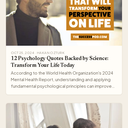
OCT 25, 2024 · HAKAN OZTURK
12 Psychology Quotes Backed by Science:
Transform Your Life Today
According to the World Health Organization's 2024
Mental Health Report, understanding and applying
fundamental psychological principles can improve
me…