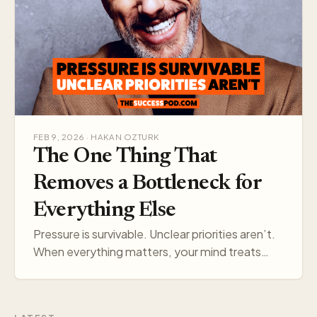
FEB 9, 2026 · HAKAN OZTURK
The One Thing That
Removes a Bottleneck for
Everything Else
Pressure is survivable. Unclear priorities aren’t.
When everything matters, your mind treats
everything like a threat. Pick one target, and
your think…