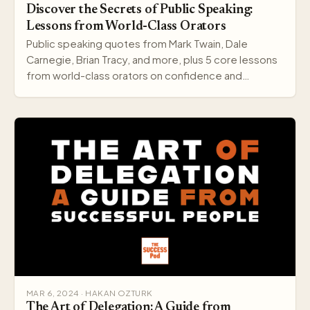
Discover the Secrets of Public Speaking:
Lessons from World-Class Orators
Public speaking quotes from Mark Twain, Dale
Carnegie, Brian Tracy, and more, plus 5 core lessons
from world-class orators on confidence and
delivery.
MAR 6, 2024 · HAKAN OZTURK
The Art of Delegation: A Guide from