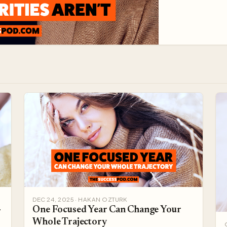
threat. Pick o
DEC 24, 2025 · HAKAN OZTURK
-
One Focused Year Can Change Your
Whole Trajectory