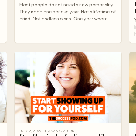
Most people do not need a new personality.
They need one serious year. Not a lifetime of
grind. Not endless plans. One year where
your standards rise,…
JUL 29, 2025 · HAKAN OZTURK