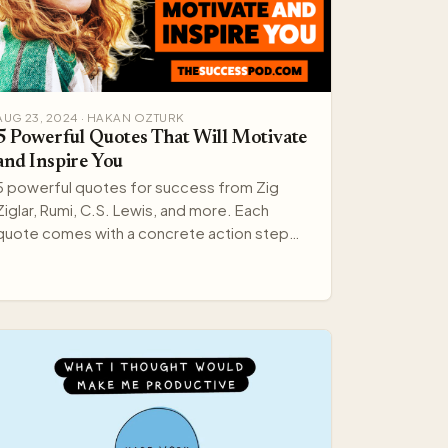
AUG 23, 2024 · HAKAN OZTURK
5 Powerful Quotes That Will Motivate
and Inspire You
5 powerful quotes for success from Zig
Ziglar, Rumi, C.S. Lewis, and more. Each
quote comes with a concrete action step
you can apply right now.