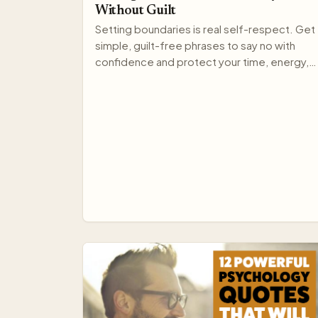
Without Guilt
Setting boundaries is real self-respect. Get
simple, guilt-free phrases to say no with
confidence and protect your time, energy,
and relationships.