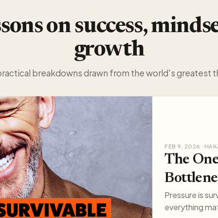
sons on success, minds
growth
practical breakdowns drawn from the world's greatest t
FEB 9, 2026 · H
The One
Bottlene
Pressure is sur
everything mat