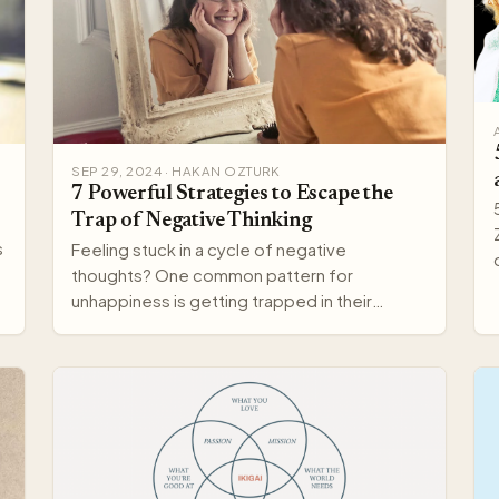
SEP 29, 2024 · HAKAN OZTURK
7 Powerful Strategies to Escape the
Trap of Negative Thinking
s
Feeling stuck in a cycle of negative
thoughts? One common pattern for
unhappiness is getting trapped in their
darkest thoughts. But there's hope—you c…