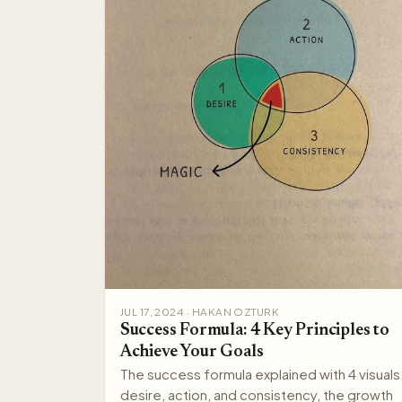
JUL 17, 2024 · HAKAN OZTURK
Success Formula: 4 Key Principles to
Achieve Your Goals
The success formula explained with 4 visuals
desire, action, and consistency, the growth