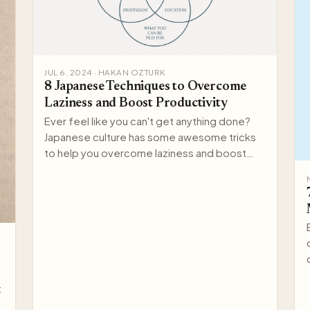
JUL 6, 2024 · HAKAN OZTURK
8 Japanese Techniques to Overcome
Laziness and Boost Productivity
Ever feel like you can't get anything done?
Japanese culture has some awesome tricks
to help you overcome laziness and boost
your productivity. Here a…
: