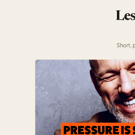
Les
Short, 