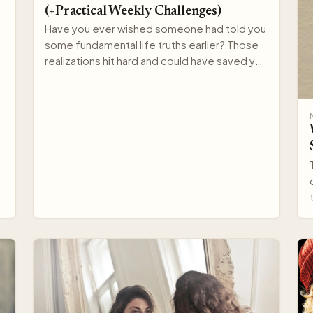
(+Practical Weekly Challenges)
Have you ever wished someone had told you
some fundamental life truths earlier? Those
realizations hit hard and could have saved you
years of struggle…