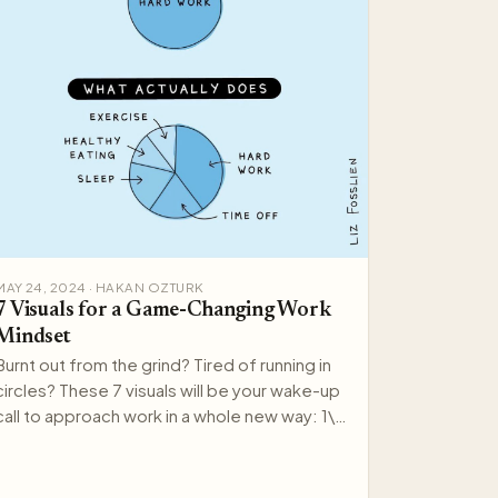
MAY 24, 2024 · HAKAN OZTURK
7 Visuals for a Game-Changing Work
Mindset
Burnt out from the grind? Tired of running in
circles? These 7 visuals will be your wake-up
call to approach work in a whole new way: 1\.
Take Care of…