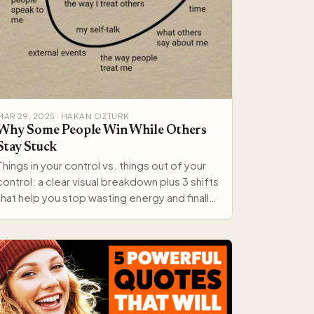
MAR 29, 2025 · HAKAN OZTURK
Why Some People Win While Others
Stay Stuck
Things in your control vs. things out of your
control: a clear visual breakdown plus 3 shifts
that help you stop wasting energy and finally
move forward.