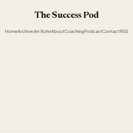
The Success Pod
Home
Archive
Jim Rohn
About
Coaching
Podcast
Contact
RSS