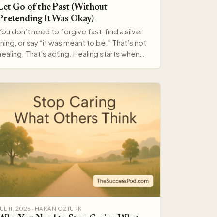
Let Go of the Past (Without
Pretending It Was Okay)
You don’t need to forgive fast, find a silver
lining, or say “it was meant to be.” That’s not
healing. That’s acting. Healing starts when
you stop arg…
JUL 11, 2025 · HAKAN OZTURK