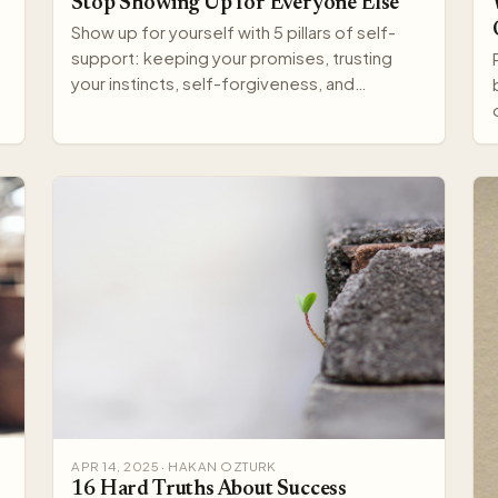
Stop Showing Up for Everyone Else
Show up for yourself with 5 pillars of self-
support: keeping your promises, trusting
your instincts, self-forgiveness, and
protecting your well-being.
APR 14, 2025 · HAKAN OZTURK
16 Hard Truths About Success