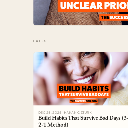
LATEST
DEC 28, 2025 · HAKAN OZTURK
Build Habits That Survive Bad Days (3
2-1 Method)