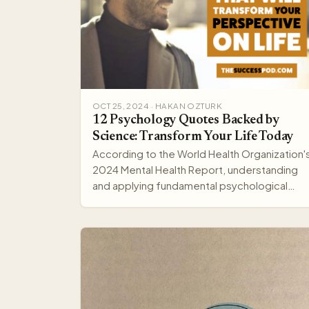
OCT 25, 2024 · HAKAN OZTURK
12 Psychology Quotes Backed by
Science: Transform Your Life Today
According to the World Health Organization'
2024 Mental Health Report, understanding
and applying fundamental psychological
principles can improve me…