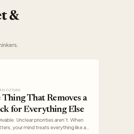
et &
hinkers.
AKAN OZTURK
 Thing That Removes a
ck for Everything Else
vivable. Unclear priorities aren’t. When
ters, your mind treats everything like a