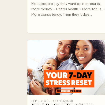
Most people say they want better results. -
More money. - Better health. - More focus. -
More consistency. Then they judge
themselves every day by out…
SEP 8, 2025 · HAKAN OZTURK