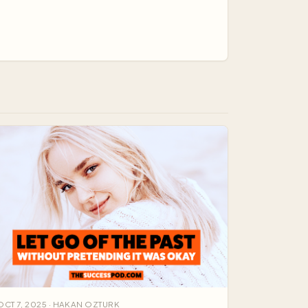
ne target, and your think…
OCT 7, 2025 · HAKAN OZTURK