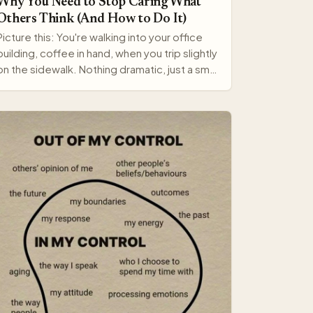
Why You Need to Stop Caring What
Others Think (And How to Do It)
Picture this: You're walking into your office
building, coffee in hand, when you trip slightly
on the sidewalk. Nothing dramatic, just a small
stumble…