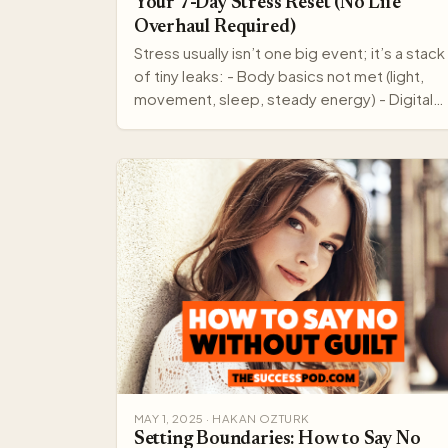
Your 7-Day Stress Reset (No Life
Overhaul Required)
Stress usually isn’t one big event; it’s a stack
of tiny leaks: - Body basics not met (light,
movement, sleep, steady energy) - Digital
noise (pings,…
MAY 1, 2025 · HAKAN OZTURK
Setting Boundaries: How to Say No